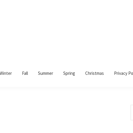
Winter
Fall
Summer
Spring
Christmas
Privacy Po
S
t
w