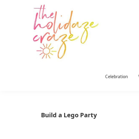
Skip
Skip
Skip
Skip
to
to
to
to
primary
main
primary
footer
navigation
content
sidebar
The
All
Holidaze
Craze
Celebration
things
holiday
celebration.
Holiday
Build a Lego Party
tablescapes,
holiday