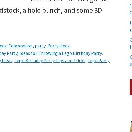
1
dstock, a hole punch, and some 3D
C
H
t
C
deas
,
Celebration
,
party
,
Party ideas
H
day Party
,
Ideas for Throwing a Lego Birthday Party
,
C
 Ideas
,
Lego Birthday Party Tips and Tricks
,
Lego Party
,
o