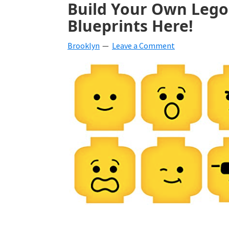
Build Your Own Lego 
beverages,
Blueprints Here!
holiday
Brooklyn
Leave a Comment
crafts,
holiday
ideas
for
fall,
Christmas,
4th
of
July