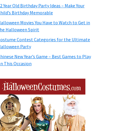
2 Year Old Birthday Party Ideas – Make Your
hild’s Birthday Memorable
alloween Movies You Have to Watch to Get in
he Halloween Spirit
ostume Contest Categories for the Ultimate
alloween Party
hinese New Year’s Game – Best Games to Play
n This Occasion