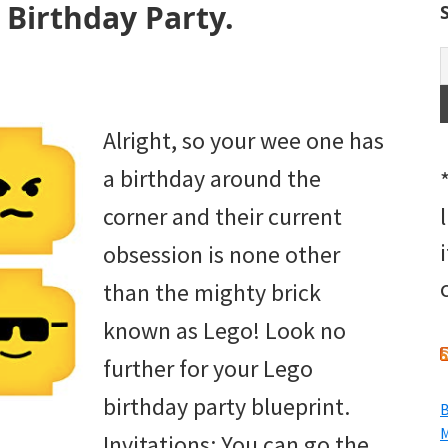
Birthday Party.
Alright, so your wee one has
a birthday around the
corner and their current
obsession is none other
than the mighty brick
known as Lego! Look no
further for your Lego
birthday party blueprint.
B
M
Invitations: You can go the