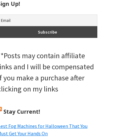
Sign Up!
**Posts may contain affiliate
links and I will be compensated
if you make a purchase after
clicking on my links
Stay Current!
est Fog Machines for Halloween That You
ust Get Your Hands On