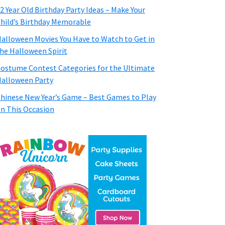
2 Year Old Birthday Party Ideas – Make Your
hild’s Birthday Memorable
alloween Movies You Have to Watch to Get in
he Halloween Spirit
ostume Contest Categories for the Ultimate
alloween Party
hinese New Year’s Game – Best Games to Play
n This Occasion