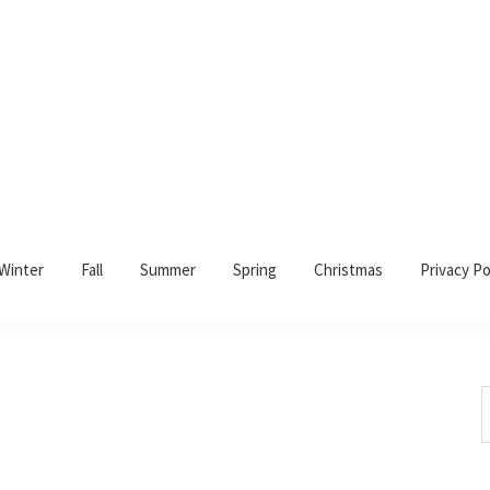
Winter
Fall
Summer
Spring
Christmas
Privacy Po
S
t
w