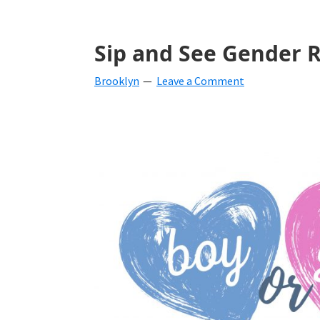
Sip and See Gender R
Brooklyn
Leave a Comment