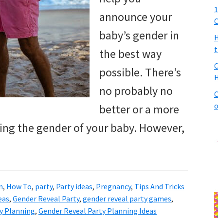
1
announce your
C
baby’s gender in
H
t
the best way
C
possible. There’s
H
no probably no
C
o
better or a more
ing the gender of your baby. However,
n
,
How To
,
party
,
Party ideas
,
Pregnancy
,
Tips And Tricks
eas
,
Gender Reveal Party
,
gender reveal party games
,
y Planning
,
Gender Reveal Party Planning Ideas