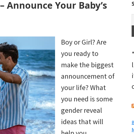
 – Announce Your Baby’s
Boy or Girl? Are
you ready to
make the biggest
announcement of
your life? What
you need is some
gender reveal
ideas that will
B
M
help you