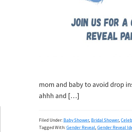
mom and baby to avoid drop ins
ahhh and […]
Filed Under:
Baby Shower
,
Bridal Shower
,
Celeb
Tagged With:
Gender Reveal
,
Gender Reveal Id