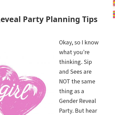
eveal Party Planning Tips
Okay, so I know
what you’re
thinking. Sip
and Sees are
NOT the same
thing as a
Gender Reveal
Party. But hear