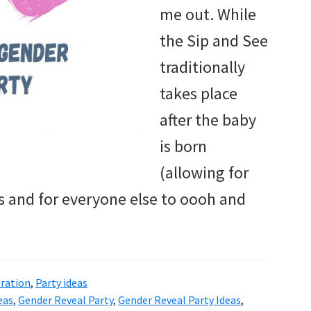
me out. While
the Sip and See
traditionally
takes place
after the baby
is born
(allowing for
 and for everyone else to oooh and
ration
,
Party ideas
eas
,
Gender Reveal Party
,
Gender Reveal Party Ideas
,