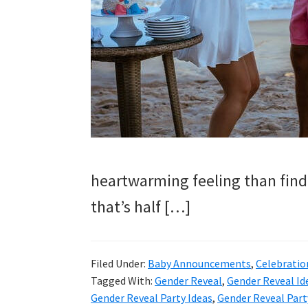
and
more.
heartwarming feeling than find
that’s half […]
Filed Under:
Baby Announcements
,
Celebratio
Tagged With:
Gender Reveal
,
Gender Reveal Id
Gender Reveal Party Ideas
,
Gender Reveal Part