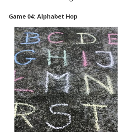
Game 04: Alphabet Hop