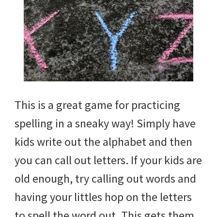
This is a great game for practicing
spelling in a sneaky way! Simply have
kids write out the alphabet and then
you can call out letters. If your kids are
old enough, try calling out words and
having your littles hop on the letters
to spell the word out. This gets them