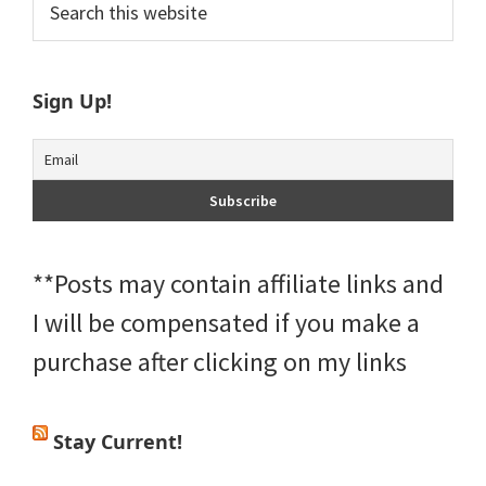
Primary
this
Sidebar
website
Sign Up!
**Posts may contain affiliate links and
I will be compensated if you make a
purchase after clicking on my links
Stay Current!