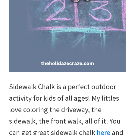
and
more.
Sidewalk Chalk is a perfect outdoor
activity for kids of all ages! My littles
love coloring the driveway, the
sidewalk, the front walk, all of it. You
can get great sidewalk chalk
here
and