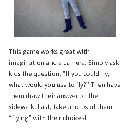
This game works great with
imagination and a camera. Simply ask
kids the question: “If you could fly,
what would you use to fly?” Then have
them draw their answer on the
sidewalk. Last, take photos of them
“flying” with their choices!