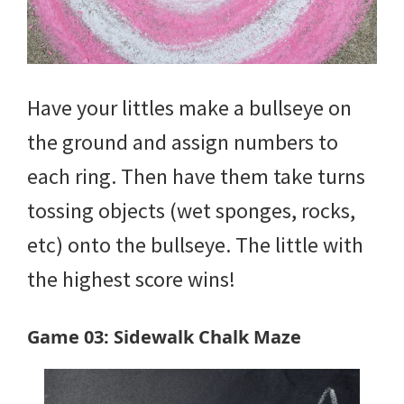
Have your littles make a bullseye on
the ground and assign numbers to
each ring. Then have them take turns
tossing objects (wet sponges, rocks,
etc) onto the bullseye. The little with
the highest score wins!
Game 03: Sidewalk Chalk Maze