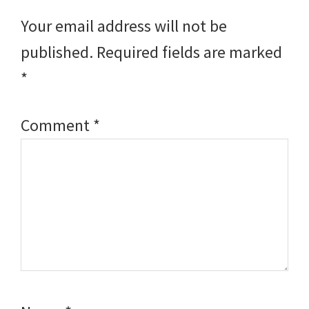
Interactions
Your email address will not be
published.
Required fields are marked
*
Comment
*