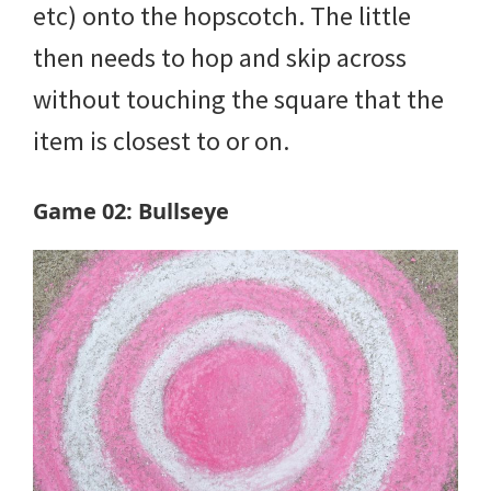
etc) onto the hopscotch. The little
then needs to hop and skip across
without touching the square that the
item is closest to or on.
Game 02: Bullseye