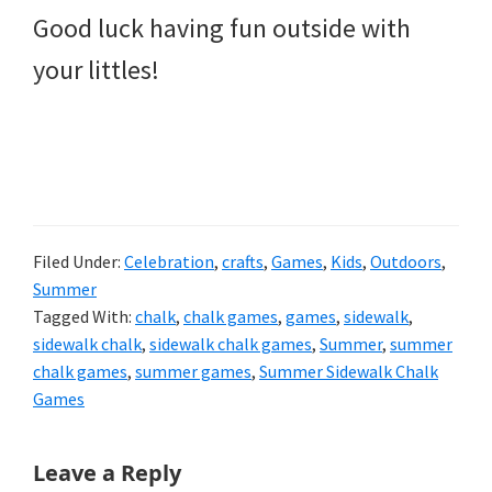
Good luck having fun outside with
your littles!
Filed Under:
Celebration
,
crafts
,
Games
,
Kids
,
Outdoors
,
Summer
Tagged With:
chalk
,
chalk games
,
games
,
sidewalk
,
sidewalk chalk
,
sidewalk chalk games
,
Summer
,
summer
chalk games
,
summer games
,
Summer Sidewalk Chalk
Games
Reader
Leave a Reply