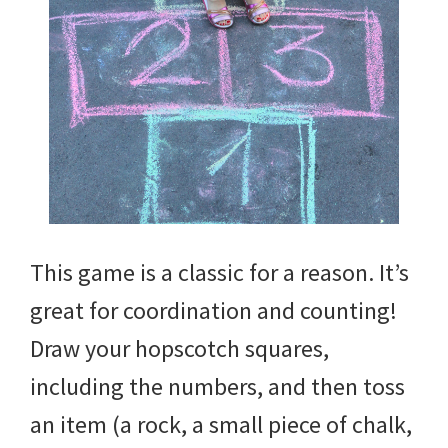
This game is a classic for a reason. It’s
great for coordination and counting!
Draw your hopscotch squares,
including the numbers, and then toss
an item (a rock, a small piece of chalk,