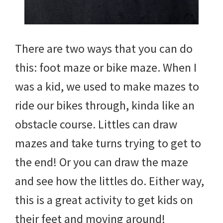
There are two ways that you can do
this: foot maze or bike maze. When I
was a kid, we used to make mazes to
ride our bikes through, kinda like an
obstacle course. Littles can draw
mazes and take turns trying to get to
the end! Or you can draw the maze
and see how the littles do. Either way,
this is a great activity to get kids on
their feet and moving around!