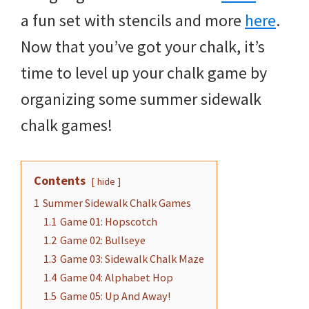
a fun set with stencils and more
here
.
Now that you’ve got your chalk, it’s
time to level up your chalk game by
organizing some summer sidewalk
chalk games!
Contents
hide
1
Summer Sidewalk Chalk Games
1.1
Game 01: Hopscotch
1.2
Game 02: Bullseye
1.3
Game 03: Sidewalk Chalk Maze
1.4
Game 04: Alphabet Hop
1.5
Game 05: Up And Away!