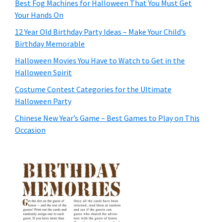
Best Fog Machines for Halloween That You Must Get
Your Hands On
12 Year Old Birthday Party Ideas – Make Your Child’s
Birthday Memorable
Halloween Movies You Have to Watch to Get in the
Halloween Spirit
Costume Contest Categories for the Ultimate
Halloween Party
Chinese New Year’s Game – Best Games to Play on This
Occasion