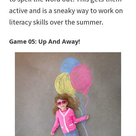
active and is a sneaky way to work on
literacy skills over the summer.
Game 05: Up And Away!