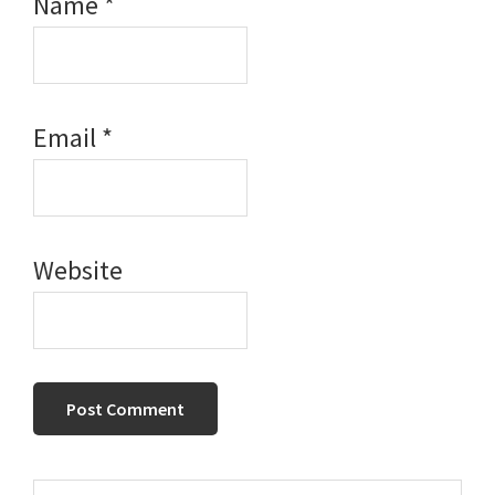
Name
*
Email
*
Website
Search