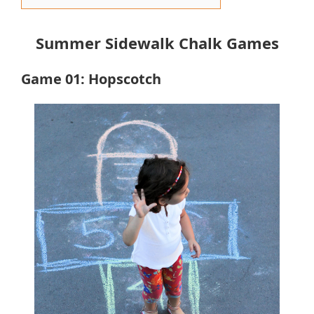
Summer Sidewalk Chalk Games
Game 01: Hopscotch