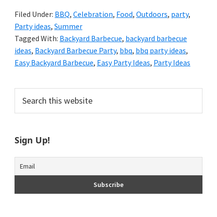
Filed Under:
BBQ
,
Celebration
,
Food
,
Outdoors
,
party
,
Party ideas
,
Summer
Tagged With:
Backyard Barbecue
,
backyard barbecue
ideas
,
Backyard Barbecue Party
,
bbq
,
bbq party ideas
,
Easy Backyard Barbecue
,
Easy Party Ideas
,
Party Ideas
Primary
Search
this
Sidebar
website
Sign Up!