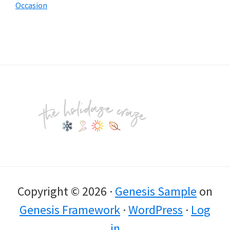
Occasion
Footer
Copyright © 2026 ·
Genesis Sample
on
Genesis Framework
·
WordPress
·
Log
in