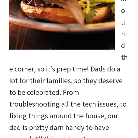
and
o
more.
u
n
d
th
e corner, so it’s prep time! Dads do a
lot for their families, so they deserve
to be celebrated. From
troubleshooting all the tech issues, to
fixing things around the house, our
dad is pretty darn handy to have