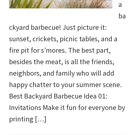
a
ba
ckyard barbecue! Just picture it:
sunset, crickets, picnic tables, and a
fire pit for s’mores. The best part,
besides the meat, is all the friends,
neighbors, and family who will add
happy chatter to your summer scene.
Best Backyard Barbecue Idea 01:
Invitations Make it fun for everyone by
printing […]