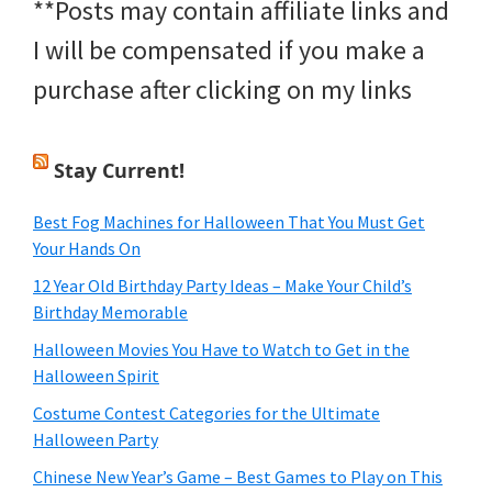
**Posts may contain affiliate links and
I will be compensated if you make a
purchase after clicking on my links
Stay Current!
Best Fog Machines for Halloween That You Must Get
Your Hands On
12 Year Old Birthday Party Ideas – Make Your Child’s
Birthday Memorable
Halloween Movies You Have to Watch to Get in the
Halloween Spirit
Costume Contest Categories for the Ultimate
Halloween Party
Chinese New Year’s Game – Best Games to Play on This