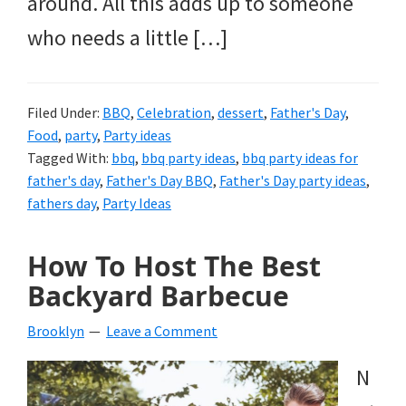
around. All this adds up to someone
who needs a little […]
Filed Under:
BBQ
,
Celebration
,
dessert
,
Father's Day
,
Food
,
party
,
Party ideas
Tagged With:
bbq
,
bbq party ideas
,
bbq party ideas for
father's day
,
Father's Day BBQ
,
Father's Day party ideas
,
fathers day
,
Party Ideas
How To Host The Best
Backyard Barbecue
Brooklyn
Leave a Comment
N