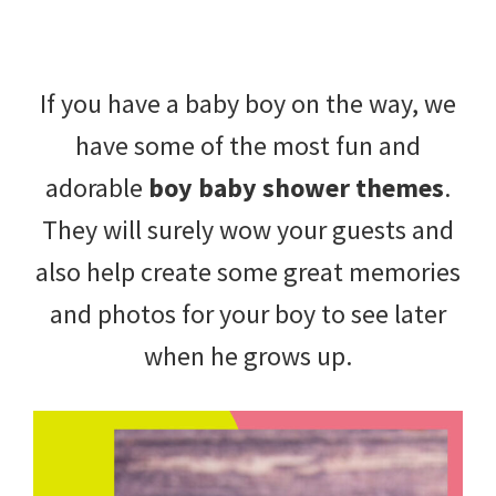
beverages,
holiday
If you have a baby boy on the way, we
crafts,
have some of the most fun and
holiday
adorable
boy baby shower themes
.
ideas
They will surely wow your guests and
for
also help create some great memories
fall,
and photos for your boy to see later
Christmas,
when he grows up.
4th
of
July