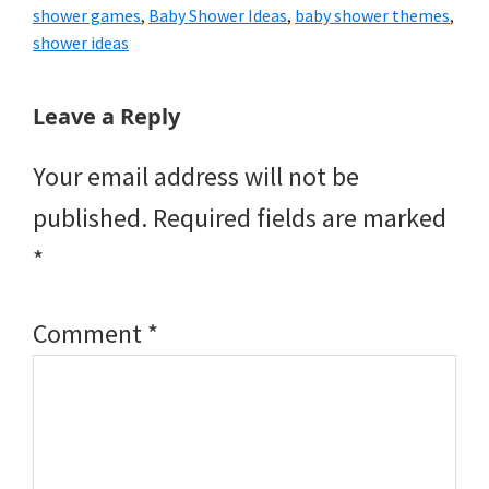
shower games
,
Baby Shower Ideas
,
baby shower themes
,
shower ideas
Reader
Leave a Reply
Interactions
Your email address will not be
published.
Required fields are marked
*
Comment
*