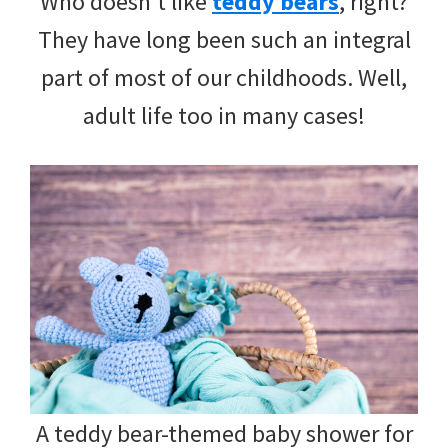
Who doesn’t like
teddy bears
, right?
They have long been such an integral
part of most of our childhoods. Well,
adult life too in many cases!
A teddy bear-themed baby shower for