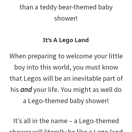
than a teddy bear-themed baby
shower!
It’s A Lego Land
When preparing to welcome your little
boy into this world, you must know
that Legos will be an inevitable part of
his
and
your life. You might as well do
a Lego-themed baby shower!
It’s all in the name – a Lego-themed
shower will literally be like a Lego land