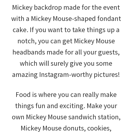
Mickey backdrop made for the event
with a Mickey Mouse-shaped fondant
cake. If you want to take things up a
notch, you can get Mickey Mouse
headbands made for all your guests,
which will surely give you some
amazing Instagram-worthy pictures!
Food is where you can really make
things fun and exciting. Make your
own Mickey Mouse sandwich station,
Mickey Mouse donuts, cookies,