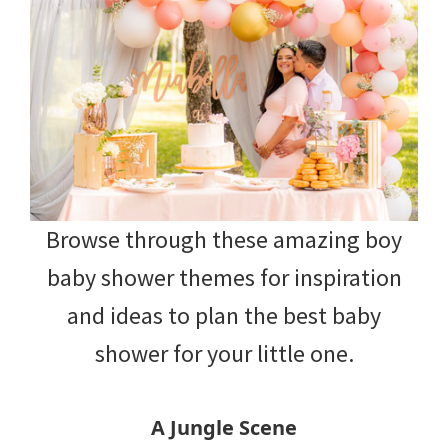
Browse through these amazing boy
baby shower themes for inspiration
and ideas to plan the best baby
shower for your little one.
A Jungle Scene