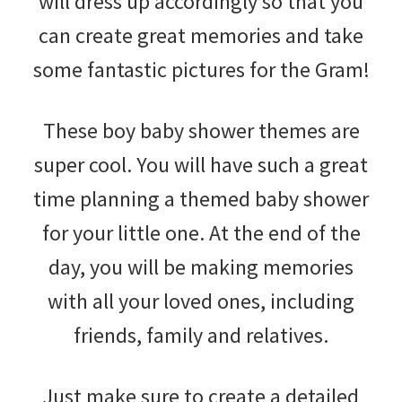
will dress up accordingly so that you
can create great memories and take
some fantastic pictures for the Gram!
These boy baby shower themes are
super cool. You will have such a great
time planning a themed baby shower
for your little one. At the end of the
day, you will be making memories
with all your loved ones, including
friends, family and relatives.
Just make sure to create a detailed