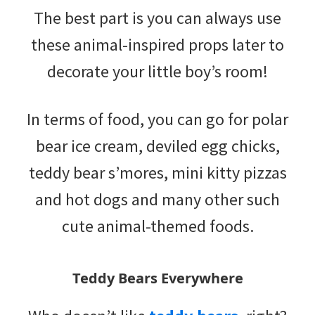
The best part is you can always use
these animal-inspired props later to
decorate your little boy’s room!
In terms of food, you can go for polar
bear ice cream, deviled egg chicks,
teddy bear s’mores, mini kitty pizzas
and hot dogs and many other such
cute animal-themed foods.
Teddy Bears Everywhere