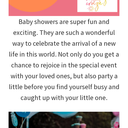
Baby showers are super fun and
exciting. They are such a wonderful
way to celebrate the arrival of a new
life in this world. Not only do you get a
chance to rejoice in the special event
with your loved ones, but also party a
little before you find yourself busy and
caught up with your little one.