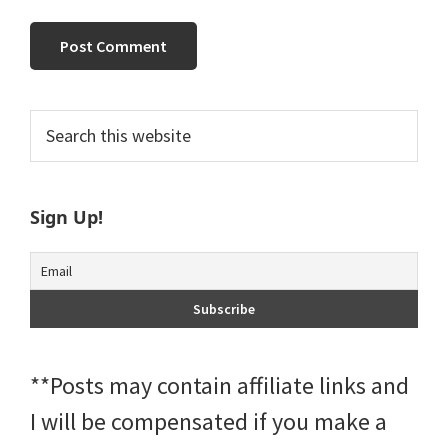
Primary
Search
this
Sidebar
website
Sign Up!
**Posts may contain affiliate links and
I will be compensated if you make a