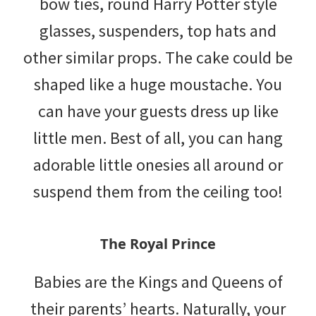
bow ties, round Harry Potter style
glasses, suspenders, top hats and
other similar props. The cake could be
shaped like a huge moustache. You
can have your guests dress up like
little men. Best of all, you can hang
adorable little onesies all around or
suspend them from the ceiling too!
The Royal Prince
Babies are the Kings and Queens of
their parents’ hearts. Naturally, your