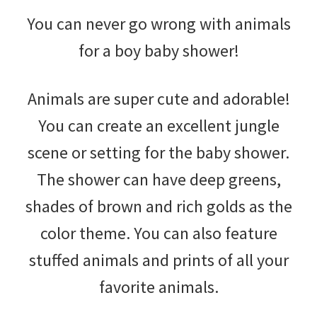
You can never go wrong with animals
for a boy baby shower!
Animals are super cute and adorable!
You can create an excellent jungle
scene or setting for the baby shower.
The shower can have deep greens,
shades of brown and rich golds as the
color theme. You can also feature
stuffed animals and prints of all your
favorite animals.