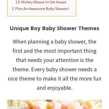
1.6
Mickey Mouse In the House
2
Plan An Awesome Baby Shower!
Unique Boy Baby Shower Themes
When planning a baby shower, the
first and the most important thing
that needs your attention is the
theme. Every baby shower needs a
nice theme to make it all the more fun
and enjoyable.