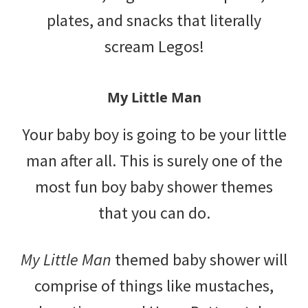
plates, and snacks that literally
scream Legos!
My Little Man
Your baby boy is going to be your little
man after all. This is surely one of the
most fun boy baby shower themes
that you can do.
My Little Man
themed baby shower will
comprise of things like mustaches,