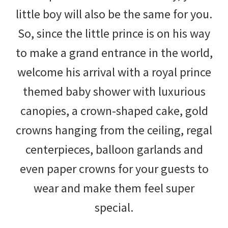
little boy will also be the same for you.
So, since the little prince is on his way
to make a grand entrance in the world,
welcome his arrival with a royal prince
themed baby shower with luxurious
canopies, a crown-shaped cake, gold
crowns hanging from the ceiling, regal
centerpieces, balloon garlands and
even paper crowns for your guests to
wear and make them feel super
special.