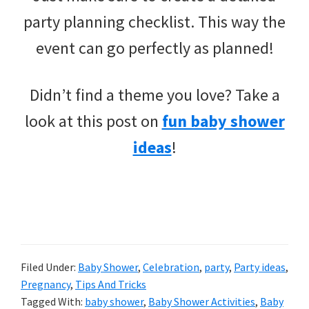
party planning checklist. This way the
event can go perfectly as planned!
Didn’t find a theme you love? Take a
look at this post on
fun baby shower
ideas
!
Filed Under:
Baby Shower
,
Celebration
,
party
,
Party ideas
,
Pregnancy
,
Tips And Tricks
Tagged With:
baby shower
,
Baby Shower Activities
,
Baby