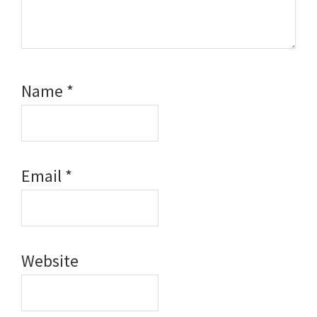
Name
*
Email
*
Website