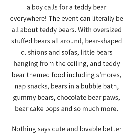
a boy calls for a teddy bear
everywhere! The event can literally be
all about teddy bears. With oversized
stuffed bears all around, bear-shaped
cushions and sofas, little bears
hanging from the ceiling, and teddy
bear themed food including s’mores,
nap snacks, bears in a bubble bath,
gummy bears, chocolate bear paws,
bear cake pops and so much more.
Nothing says cute and lovable better