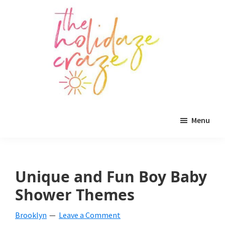
Skip
Skip
Skip
to
to
to
main
primary
footer
content
sidebar
The
All
Holidaze
Menu
Craze
things
holiday
celebration.
Unique and Fun Boy Baby
Holiday
Shower Themes
tablescapes,
Brooklyn
Leave a Comment
holiday