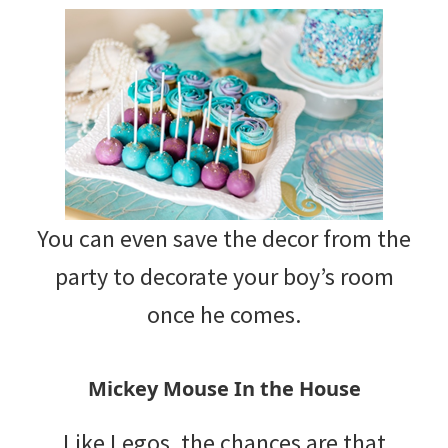
You can even save the decor from the
party to decorate your boy’s room
once he comes.
Mickey Mouse In the House
Like Legos, the chances are that