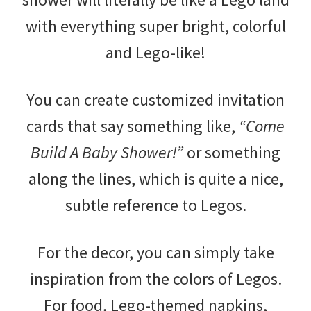
with everything super bright, colorful
and Lego-like!
You can create customized invitation
cards that say something like,
“Come
Build A Baby Shower!”
or something
along the lines, which is quite a nice,
subtle reference to Legos.
For the decor, you can simply take
inspiration from the colors of Legos.
For food, Lego-themed napkins,