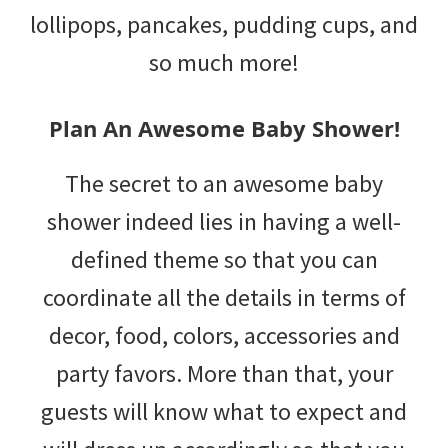
lollipops, pancakes, pudding cups, and
so much more!
Plan An Awesome Baby Shower!
The secret to an awesome baby
shower indeed lies in having a well-
defined theme so that you can
coordinate all the details in terms of
decor, food, colors, accessories and
party favors. More than that, your
guests will know what to expect and