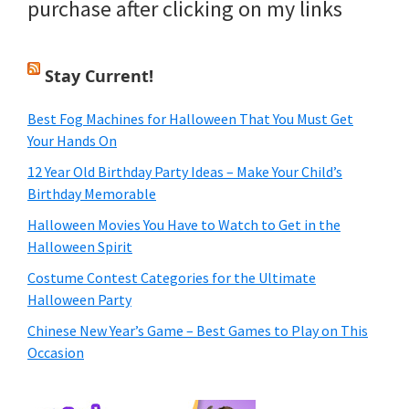
purchase after clicking on my links
Stay Current!
Best Fog Machines for Halloween That You Must Get
Your Hands On
12 Year Old Birthday Party Ideas – Make Your Child’s
Birthday Memorable
Halloween Movies You Have to Watch to Get in the
Halloween Spirit
Costume Contest Categories for the Ultimate
Halloween Party
Chinese New Year’s Game – Best Games to Play on This
Occasion