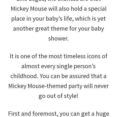
Mickey Mouse will also hold a special
place in your baby’s life, which is yet
another great theme for your baby
shower.
It is one of the most timeless icons of
almost every single person’s
childhood. You can be assured that a
Mickey Mouse-themed party will never
go out of style!
First and foremost, you can get a huge