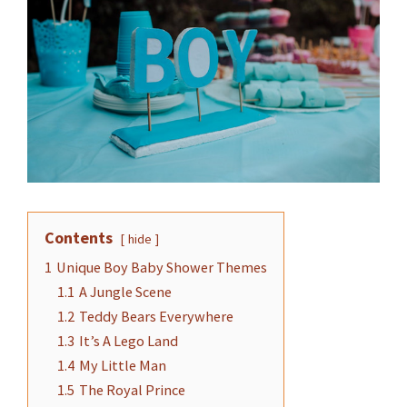
Contents
hide
1
Unique Boy Baby Shower Themes
1.1
A Jungle Scene
1.2
Teddy Bears Everywhere
1.3
It’s A Lego Land
1.4
My Little Man
1.5
The Royal Prince