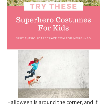
and
more.
Halloween is around the corner, and if