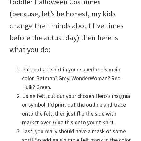
toddler Halloween Costumes
(because, let’s be honest, my kids
change their minds about five times
before the actual day) then here is
what you do:
Pick out a t-shirt in your superhero’s main
color. Batman? Grey. WonderWoman? Red.
Hulk? Green.
Using felt, cut our your chosen Hero’s insignia
or symbol. I’d print out the outline and trace
onto the felt, then just flip the side with
marker over. Glue this onto your t-shirt.
Last, you really should have a mask of some
sort! So adding a simple felt mask in the color