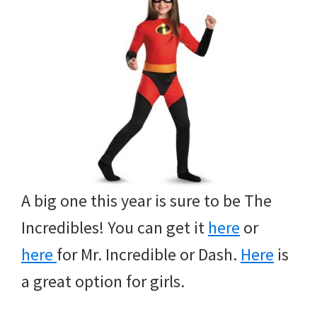
A big one this year is sure to be The
Incredibles! You can get it
here
or
here
for Mr. Incredible or Dash.
Here
is
a great option for girls.