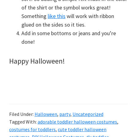
of the shirt or the symbol works great!
Something
like this
will work with ribbon
glued on the sides so it ties.
Add in some bottoms or jeans and you’re
done!
Happy Halloween!
Filed Under:
Halloween
,
party
,
Uncategorized
Tagged With:
adorable toddler halloween costumes
,
costumes for toddlers
,
cute toddler halloween