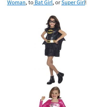
Woman
, to
Bat Girl
, or
Super Girl
!