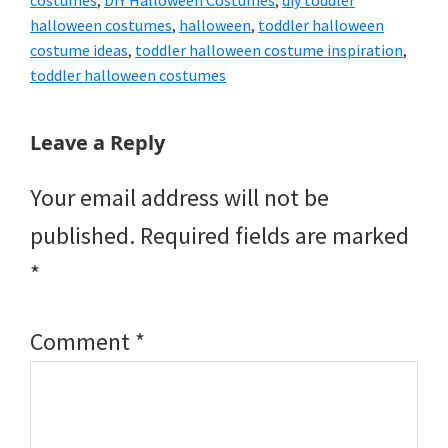
costumes
,
DIY Halloween Costumes
,
diy toddler
halloween costumes
,
halloween
,
toddler halloween
costume ideas
,
toddler halloween costume inspiration
,
toddler halloween costumes
Reader
Leave a Reply
Interactions
Your email address will not be
published.
Required fields are marked
*
Comment
*