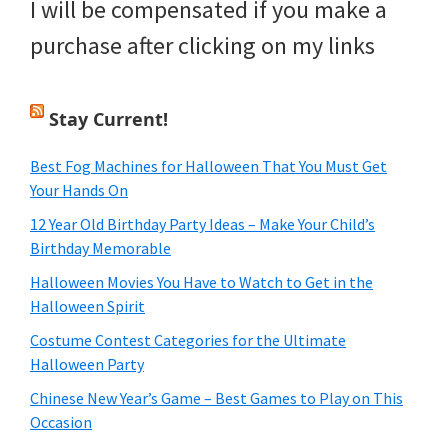
I will be compensated if you make a
purchase after clicking on my links
Stay Current!
Best Fog Machines for Halloween That You Must Get
Your Hands On
12 Year Old Birthday Party Ideas – Make Your Child’s
Birthday Memorable
Halloween Movies You Have to Watch to Get in the
Halloween Spirit
Costume Contest Categories for the Ultimate
Halloween Party
Chinese New Year’s Game – Best Games to Play on This
Occasion