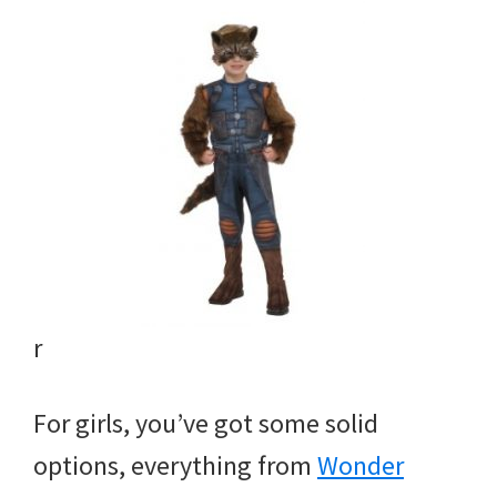
r
For girls, you’ve got some solid
options, everything from
Wonder