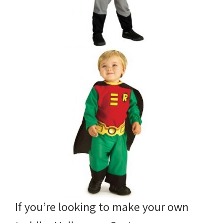
If you’re looking to make your own