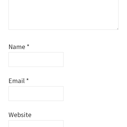
Name
*
Email
*
Website