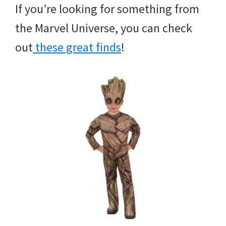
If you’re looking for something from
the Marvel Universe, you can check
out
these great finds
!