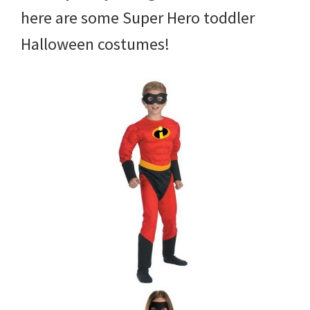
here are some Super Hero toddler
Halloween costumes!