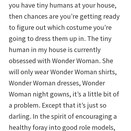
you have tiny humans at your house,
then chances are you’re getting ready
to figure out which costume you’re
going to dress them up in. The tiny
human in my house is currently
obsessed with Wonder Woman. She
will only wear Wonder Woman shirts,
Wonder Woman dresses, Wonder
Woman night gowns, it’s a little bit of
a problem. Except that it’s just so
darling. In the spirit of encouraging a
healthy foray into good role models,