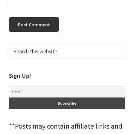
Primary
Search
this
Sidebar
website
Sign Up!
**Posts may contain affiliate links and