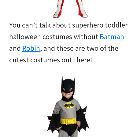
You can’t talk about superhero toddler
halloween costumes without
Batman
and
Robin
, and these are two of the
cutest costumes out there!