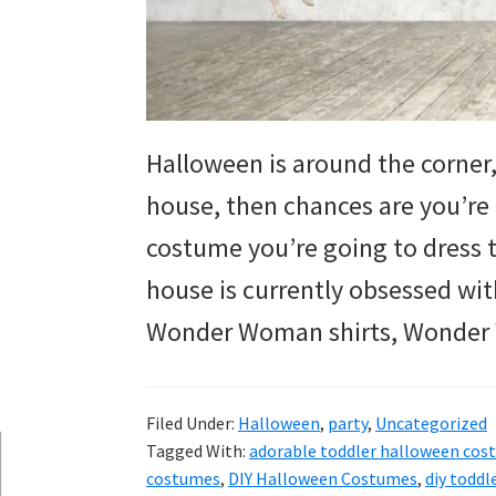
and
more.
Halloween is around the corner,
house, then chances are you’re 
costume you’re going to dress 
house is currently obsessed wi
Wonder Woman shirts, Wonder
Filed Under:
Halloween
,
party
,
Uncategorized
Tagged With:
adorable toddler halloween cos
costumes
,
DIY Halloween Costumes
,
diy todd