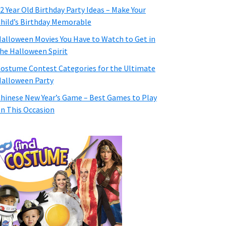
2 Year Old Birthday Party Ideas – Make Your
hild’s Birthday Memorable
alloween Movies You Have to Watch to Get in
he Halloween Spirit
ostume Contest Categories for the Ultimate
alloween Party
hinese New Year’s Game – Best Games to Play
n This Occasion