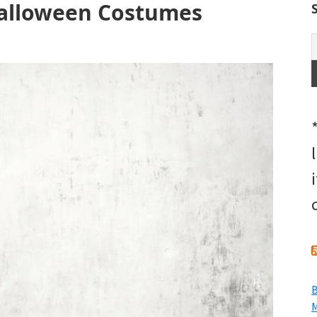
Halloween Costumes
B
M