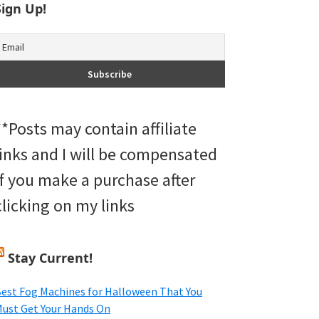
Sign Up!
**Posts may contain affiliate
links and I will be compensated
if you make a purchase after
clicking on my links
Stay Current!
est Fog Machines for Halloween That You
ust Get Your Hands On