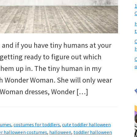
1
C
H
t
C
 and if you have tiny humans at your
H
getting ready to figure out which
C
o
them up in. The tiny human in my
th Wonder Woman. She will only wear
 Woman dresses, Wonder […]
tumes
,
costumes for toddlers
,
cute toddler halloween
ler halloween costumes
,
halloween
,
toddler halloween