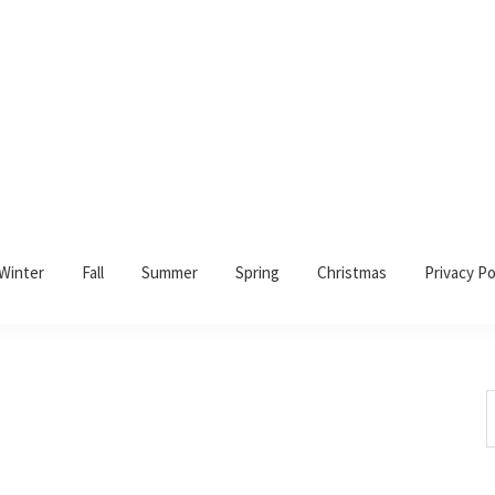
Winter
Fall
Summer
Spring
Christmas
Privacy Po
S
t
w