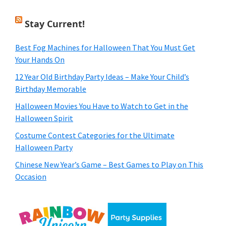
Stay Current!
Best Fog Machines for Halloween That You Must Get
Your Hands On
12 Year Old Birthday Party Ideas – Make Your Child’s
Birthday Memorable
Halloween Movies You Have to Watch to Get in the
Halloween Spirit
Costume Contest Categories for the Ultimate
Halloween Party
Chinese New Year’s Game – Best Games to Play on This
Occasion