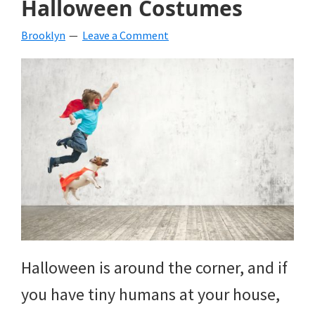
Halloween Costumes
beverages,
Brooklyn
Leave a Comment
holiday
crafts,
holiday
ideas
for
fall,
Christmas,
4th
of
Halloween is around the corner, and if
July
you have tiny humans at your house,