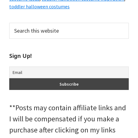
toddler halloween costumes
Primary
Search
this
Sidebar
website
Sign Up!
**Posts may contain affiliate links and
I will be compensated if you make a
purchase after clicking on my links