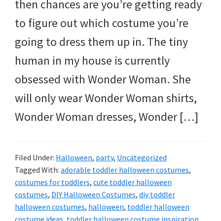
and
then chances are you’re getting ready
more.
to figure out which costume you’re
going to dress them up in. The tiny
human in my house is currently
obsessed with Wonder Woman. She
will only wear Wonder Woman shirts,
Wonder Woman dresses, Wonder […]
Filed Under:
Halloween
,
party
,
Uncategorized
Tagged With:
adorable toddler halloween costumes
,
costumes for toddlers
,
cute toddler halloween
costumes
,
DIY Halloween Costumes
,
diy toddler
halloween costumes
,
halloween
,
toddler halloween
costume ideas
,
toddler halloween costume inspiration
,