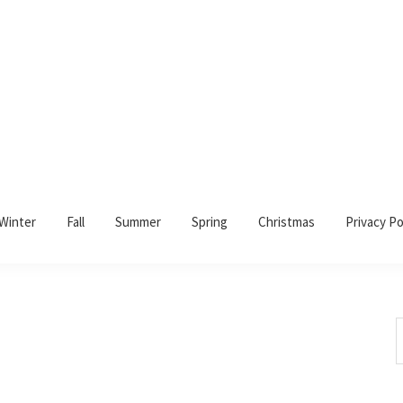
Winter
Fall
Summer
Spring
Christmas
Privacy Po
S
t
w