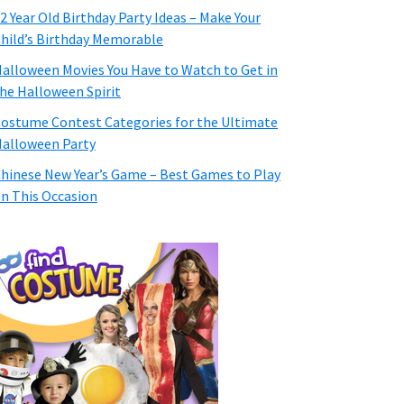
2 Year Old Birthday Party Ideas – Make Your
hild’s Birthday Memorable
alloween Movies You Have to Watch to Get in
he Halloween Spirit
ostume Contest Categories for the Ultimate
alloween Party
hinese New Year’s Game – Best Games to Play
n This Occasion