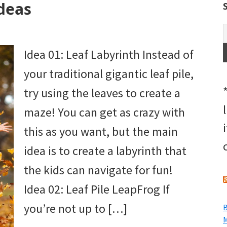
deas
Idea 01: Leaf Labyrinth Instead of
your traditional gigantic leaf pile,
try using the leaves to create a
maze! You can get as crazy with
this as you want, but the main
idea is to create a labyrinth that
the kids can navigate for fun!
Idea 02: Leaf Pile LeapFrog If
you’re not up to […]
B
M