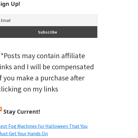
Sign Up!
**Posts may contain affiliate
links and I will be compensated
if you make a purchase after
clicking on my links
Stay Current!
est Fog Machines for Halloween That You
ust Get Your Hands On