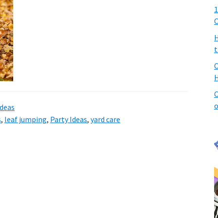
1
C
H
t
C
H
C
o
ideas
s
,
leaf jumping
,
Party Ideas
,
yard care