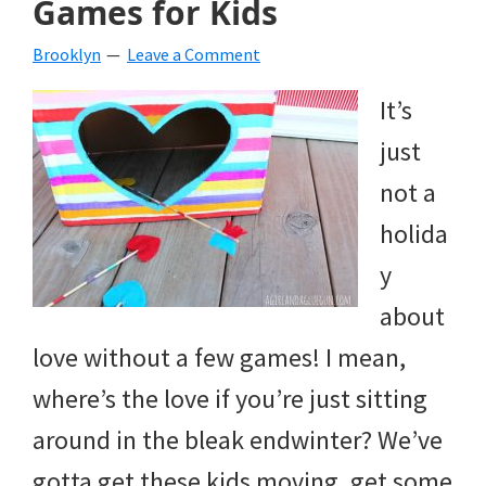
Games for Kids
beverages,
Brooklyn
Leave a Comment
holiday
It’s
crafts,
just
holiday
not a
ideas
holida
for
y
fall,
about
Christmas,
love without a few games! I mean,
4th
where’s the love if you’re just sitting
of
around in the bleak endwinter? We’ve
July
gotta get these kids moving, get some