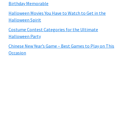
Birthday Memorable
Halloween Movies You Have to Watch to Get in the
Halloween Spirit
Costume Contest Categories for the Ultimate
Halloween Party
Chinese New Year’s Game – Best Games to Play on This
Occasion