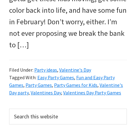
and
color back into life, and have some fun
more.
in February! Don’t worry, either. I’m
not ever proposing we break the bank
to […]
Filed Under:
Party ideas
,
Valentine's Day
Tagged With:
Easy Party Games
,
Fun and Easy Party
Games
,
Party Games
,
Party Games for Kids
,
Valentine's
Day party
,
Valentines Day
,
Valentines Day Party Games
Primary
Search
this
Sidebar
website