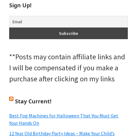
Sign Up!
**Posts may contain affiliate links and
I will be compensated if you make a
purchase after clicking on my links
Stay Current!
Best Fog Machines for Halloween That You Must Get
Your Hands On
12 Year Old Birthday Party Ideas – Make Your Child’s