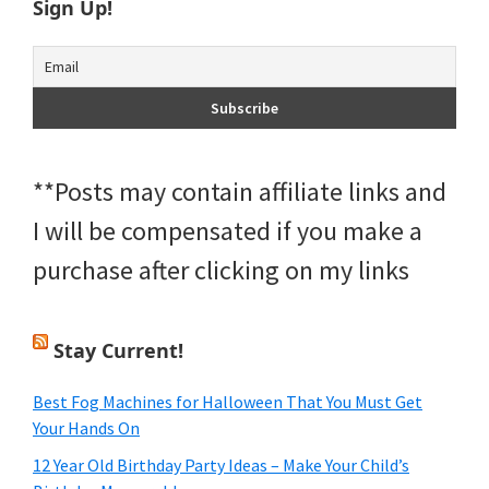
Sign Up!
**Posts may contain affiliate links and
I will be compensated if you make a
purchase after clicking on my links
Stay Current!
Best Fog Machines for Halloween That You Must Get
Your Hands On
12 Year Old Birthday Party Ideas – Make Your Child’s