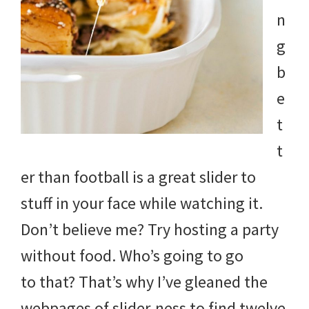
and
n
more.
g
b
e
t
t
er than football is a great slider to
stuff in your face while watching it.
Don’t believe me? Try hosting a party
without food. Who’s going to go
to that? That’s why I’ve gleaned the
webpages of slider-ness to find twelve