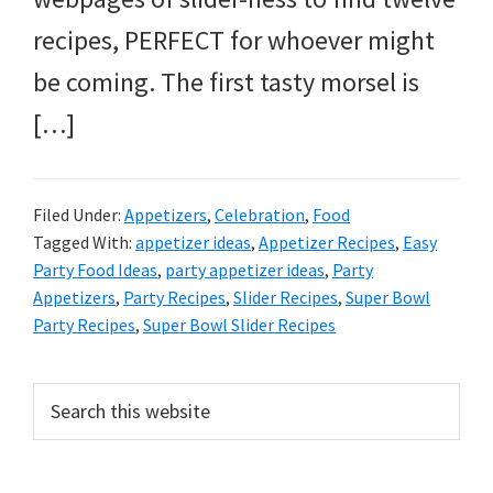
recipes, PERFECT for whoever might
be coming. The first tasty morsel is
[…]
Filed Under:
Appetizers
,
Celebration
,
Food
Tagged With:
appetizer ideas
,
Appetizer Recipes
,
Easy
Party Food Ideas
,
party appetizer ideas
,
Party
Appetizers
,
Party Recipes
,
Slider Recipes
,
Super Bowl
Party Recipes
,
Super Bowl Slider Recipes
Primary
Search
this
Sidebar
website