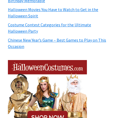
Birthday Memorable
Halloween Movies You Have to Watch to Get in the
Halloween Spirit
Costume Contest Categories for the Ultimate
Halloween Party
Chinese New Year’s Game – Best Games to Play on This
Occasion