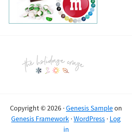
Footer
Copyright © 2026 ·
Genesis Sample
on
Genesis Framework
·
WordPress
·
Log
in