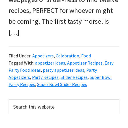
recipes, PERFECT for whoever might
be coming. The first tasty morsel is
[…]
Filed Under:
Appetizers
,
Celebration
,
Food
Tagged With:
appetizer ideas
,
Appetizer Recipes
,
Easy
Party Food Ideas
,
party appetizer ideas
,
Party
Appetizers
,
Party Recipes
,
Slider Recipes
,
Super Bowl
Party Recipes
,
Super Bowl Slider Recipes
Primary
Search
this
Sidebar
website