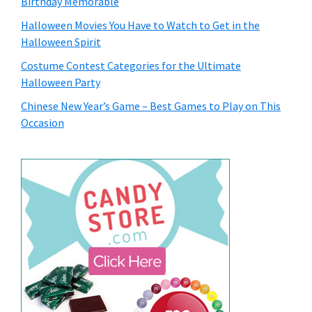
Birthday Memorable
Halloween Movies You Have to Watch to Get in the
Halloween Spirit
Costume Contest Categories for the Ultimate
Halloween Party
Chinese New Year’s Game – Best Games to Play on This
Occasion