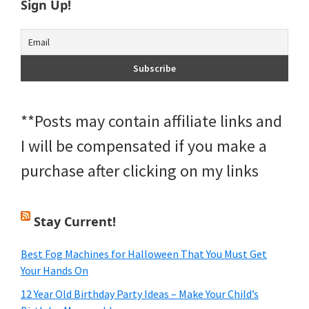
Sign Up!
**Posts may contain affiliate links and
I will be compensated if you make a
purchase after clicking on my links
Stay Current!
Best Fog Machines for Halloween That You Must Get
Your Hands On
12 Year Old Birthday Party Ideas – Make Your Child’s