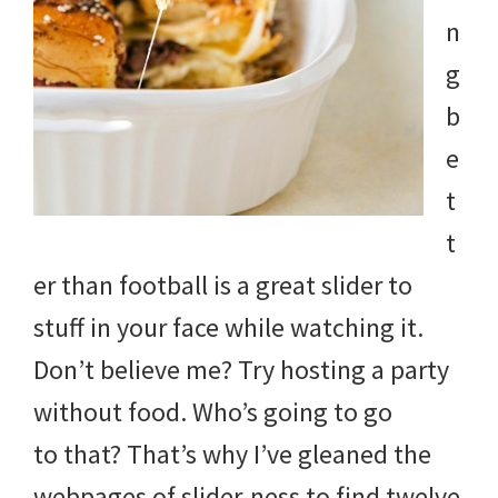
and
n
more.
g
b
e
t
t
er than football is a great slider to
stuff in your face while watching it.
Don’t believe me? Try hosting a party
without food. Who’s going to go
to that? That’s why I’ve gleaned the
webpages of slider-ness to find twelve