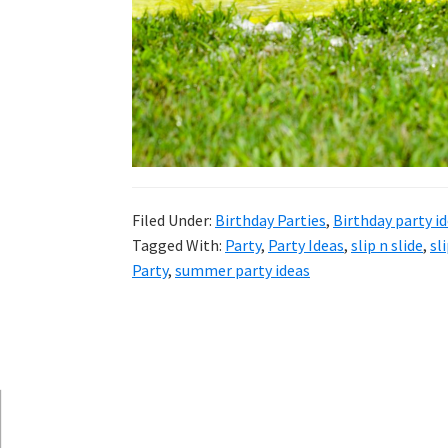
and
more.
Filed Under:
Birthday Parties
,
Birthday party i
Tagged With:
Party
,
Party Ideas
,
slip n slide
,
sl
Party
,
summer party ideas