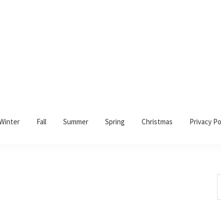
Winter
Fall
Summer
Spring
Christmas
Privacy Po
S
t
w