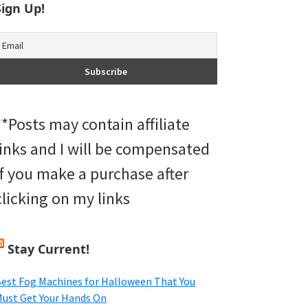
Sign Up!
**Posts may contain affiliate
links and I will be compensated
if you make a purchase after
clicking on my links
Stay Current!
est Fog Machines for Halloween That You
ust Get Your Hands On