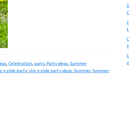
1
C
H
t
C
H
C
o
deas
,
Celebration
,
party
,
Party ideas
,
Summer
ip n slide party
,
slip n slide party ideas
,
Summer
,
Summer