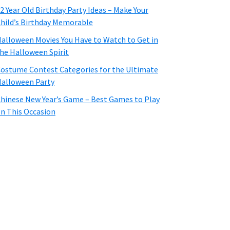
2 Year Old Birthday Party Ideas – Make Your
hild’s Birthday Memorable
alloween Movies You Have to Watch to Get in
he Halloween Spirit
ostume Contest Categories for the Ultimate
alloween Party
hinese New Year’s Game – Best Games to Play
n This Occasion