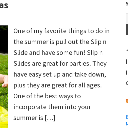
eas
One of my favorite things to do in
the summer is pull out the Slip n
Slide and have some fun! Slip n
Slides are great for parties. They
have easy set up and take down,
plus they are great for all ages.
One of the best ways to
incorporate them into your
summer is […]
B
M