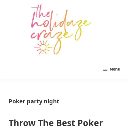
Skip
Skip
Skip
to
to
to
main
primary
footer
content
sidebar
The
All
Holidaze
Menu
Craze
things
holiday
celebration.
Poker party night
Holiday
tablescapes,
Throw The Best Poker
holiday