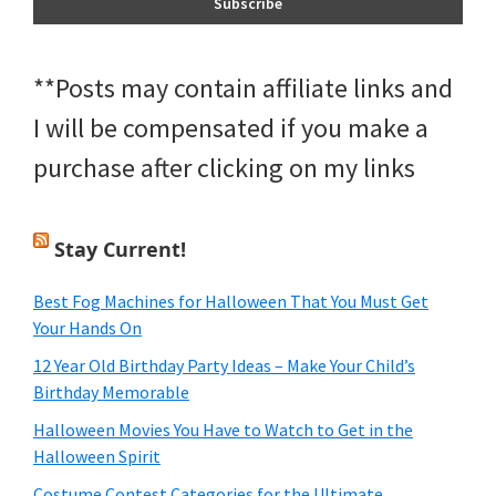
**Posts may contain affiliate links and
I will be compensated if you make a
purchase after clicking on my links
Stay Current!
Best Fog Machines for Halloween That You Must Get
Your Hands On
12 Year Old Birthday Party Ideas – Make Your Child’s
Birthday Memorable
Halloween Movies You Have to Watch to Get in the
Halloween Spirit
Costume Contest Categories for the Ultimate