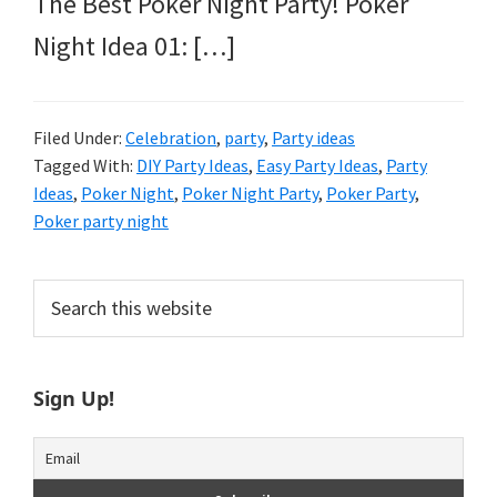
The Best Poker Night Party! Poker
Night Idea 01: […]
Filed Under:
Celebration
,
party
,
Party ideas
Tagged With:
DIY Party Ideas
,
Easy Party Ideas
,
Party
Ideas
,
Poker Night
,
Poker Night Party
,
Poker Party
,
Poker party night
Primary
Search
this
Sidebar
website
Sign Up!