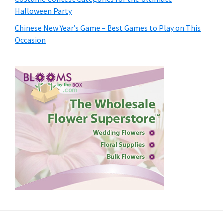
Halloween Party
Chinese New Year’s Game – Best Games to Play on This
Occasion