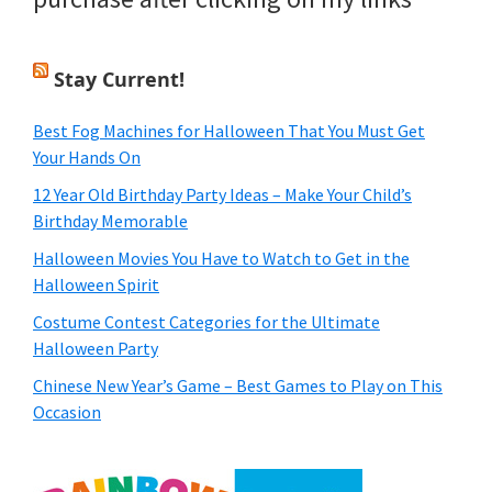
Stay Current!
Best Fog Machines for Halloween That You Must Get
Your Hands On
12 Year Old Birthday Party Ideas – Make Your Child’s
Birthday Memorable
Halloween Movies You Have to Watch to Get in the
Halloween Spirit
Costume Contest Categories for the Ultimate
Halloween Party
Chinese New Year’s Game – Best Games to Play on This
Occasion