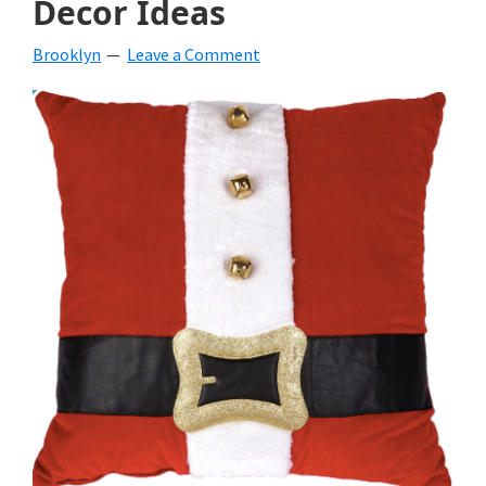
Decor Ideas
beverages,
Brooklyn
Leave a Comment
holiday
crafts,
holiday
ideas
for
fall,
Christmas,
4th
of
July