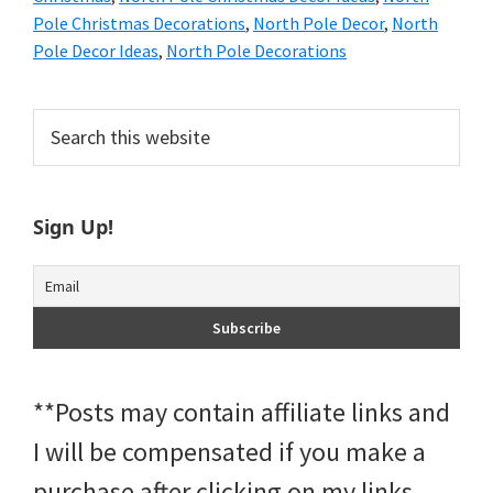
Pole Christmas Decorations
,
North Pole Decor
,
North
Pole Decor Ideas
,
North Pole Decorations
Primary
Search
this
Sidebar
website
Sign Up!
**Posts may contain affiliate links and
I will be compensated if you make a
purchase after clicking on my links