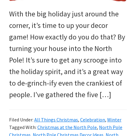
and
more.
With the big holiday just around the
corner, it’s time to up your decor
game! How exactly do you do that? By
turning your house into the North
Pole! It’s sure to get any scrooge into
the holiday spirit, and it’s a great way
to de-grinch-ify even the crankiest of
people. I’ve gathered the five […]
Filed Under:
All Things Christmas
,
Celebration
,
Winter
Tagged With:
Christmas at the North Pole
,
North Pole
Christmas
,
North Pole Christmas Decor Ideas
,
North