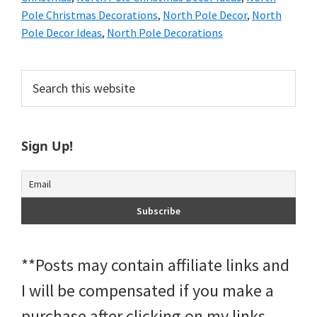
Pole Christmas Decorations
,
North Pole Decor
,
North
Pole Decor Ideas
,
North Pole Decorations
Primary
Search
this
Sidebar
website
Sign Up!
**Posts may contain affiliate links and
I will be compensated if you make a
purchase after clicking on my links