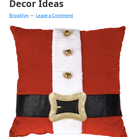
Decor Ideas
beverages,
Brooklyn
Leave a Comment
holiday
crafts,
holiday
ideas
for
fall,
Christmas,
4th
of
July