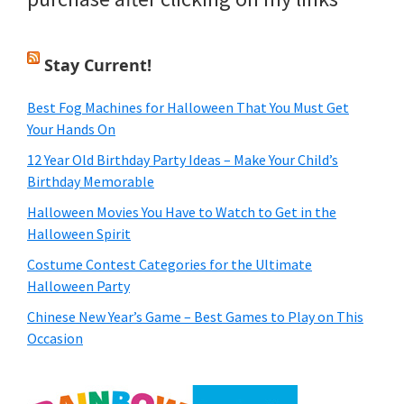
Stay Current!
Best Fog Machines for Halloween That You Must Get
Your Hands On
12 Year Old Birthday Party Ideas – Make Your Child’s
Birthday Memorable
Halloween Movies You Have to Watch to Get in the
Halloween Spirit
Costume Contest Categories for the Ultimate
Halloween Party
Chinese New Year’s Game – Best Games to Play on This
Occasion