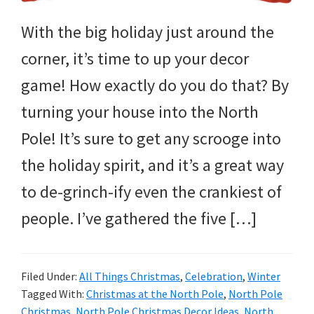
and
more.
With the big holiday just around the
corner, it’s time to up your decor
game! How exactly do you do that? By
turning your house into the North
Pole! It’s sure to get any scrooge into
the holiday spirit, and it’s a great way
to de-grinch-ify even the crankiest of
people. I’ve gathered the five […]
Filed Under:
All Things Christmas
,
Celebration
,
Winter
Tagged With:
Christmas at the North Pole
,
North Pole
Christmas
,
North Pole Christmas Decor Ideas
,
North