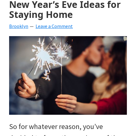
New Year’s Eve Ideas for
beverages,
Staying Home
holiday
Brooklyn
Leave a Comment
crafts,
holiday
ideas
for
fall,
Christmas,
4th
of
July
So for whatever reason, you’ve