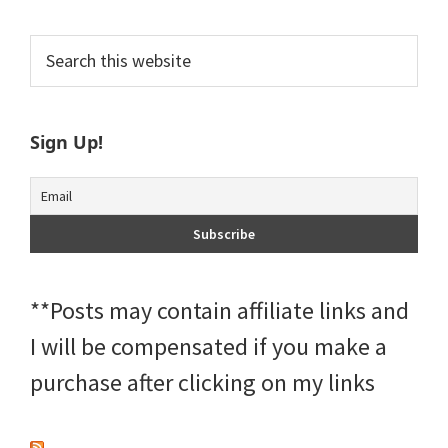
Primary
Search
this
Sidebar
website
Sign Up!
**Posts may contain affiliate links and
I will be compensated if you make a
purchase after clicking on my links