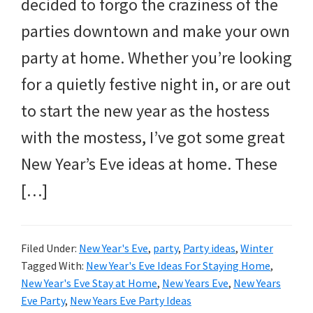
and
decided to forgo the craziness of the
more.
parties downtown and make your own
party at home. Whether you’re looking
for a quietly festive night in, or are out
to start the new year as the hostess
with the mostess, I’ve got some great
New Year’s Eve ideas at home. These
[…]
Filed Under:
New Year's Eve
,
party
,
Party ideas
,
Winter
Tagged With:
New Year's Eve Ideas For Staying Home
,
New Year's Eve Stay at Home
,
New Years Eve
,
New Years
Eve Party
,
New Years Eve Party Ideas