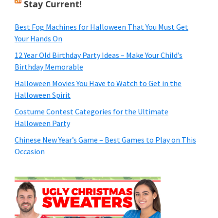
Stay Current!
Best Fog Machines for Halloween That You Must Get
Your Hands On
12 Year Old Birthday Party Ideas – Make Your Child’s
Birthday Memorable
Halloween Movies You Have to Watch to Get in the
Halloween Spirit
Costume Contest Categories for the Ultimate
Halloween Party
Chinese New Year’s Game – Best Games to Play on This
Occasion