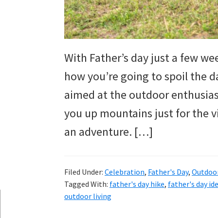
and
more.
With Father’s day just a few wee
how you’re going to spoil the dad
aimed at the outdoor enthusias
you up mountains just for the v
an adventure. […]
Filed Under:
Celebration
,
Father's Day
,
Outdoo
Tagged With:
father's day hike
,
father's day id
outdoor living