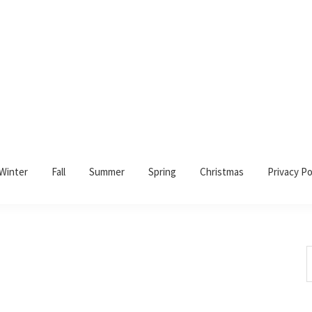
Winter
Fall
Summer
Spring
Christmas
Privacy Po
S
t
w