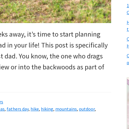
1
C
H
t
ks away, it’s time to start planning
C
 in your life! This post is specifically
H
t dad. You know, the one who drags
C
o
iew or into the backwoods as part of
rs
eas
,
fathers day
,
hike
,
hiking
,
mountains
,
outdoor
,