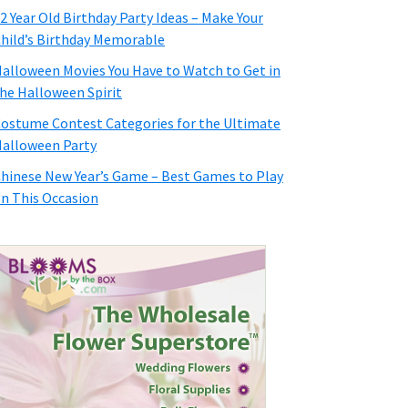
2 Year Old Birthday Party Ideas – Make Your
hild’s Birthday Memorable
alloween Movies You Have to Watch to Get in
he Halloween Spirit
ostume Contest Categories for the Ultimate
alloween Party
hinese New Year’s Game – Best Games to Play
n This Occasion