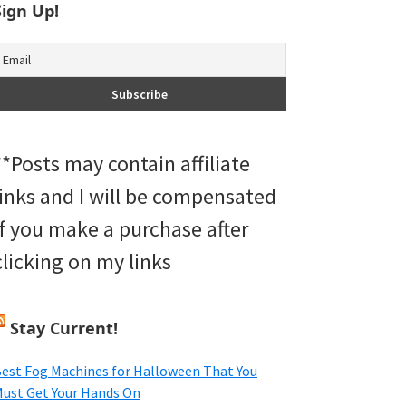
Sign Up!
**Posts may contain affiliate
links and I will be compensated
if you make a purchase after
clicking on my links
Stay Current!
est Fog Machines for Halloween That You
ust Get Your Hands On