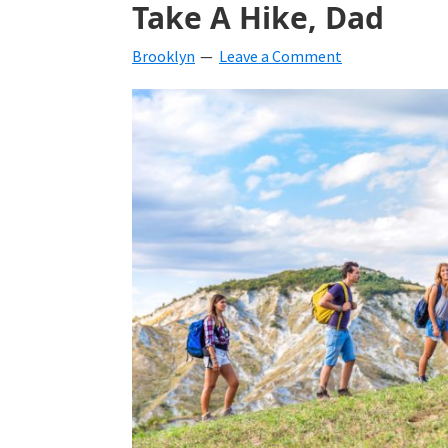
Take A Hike, Dad
beverages,
Brooklyn
Leave a Comment
holiday
crafts,
holiday
ideas
for
fall,
Christmas,
4th
of
July