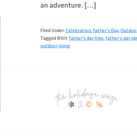
an adventure. […]
Filed Under:
Celebration
,
Father's Day
,
Outdoo
Tagged With:
father's day hike
,
father's day id
outdoor living
Footer