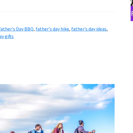
Father's Day BBQ
,
father's day hike
,
father's day ideas
,
ay gifts