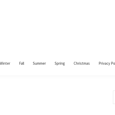
Winter
Fall
Summer
Spring
Christmas
Privacy Po
S
t
w