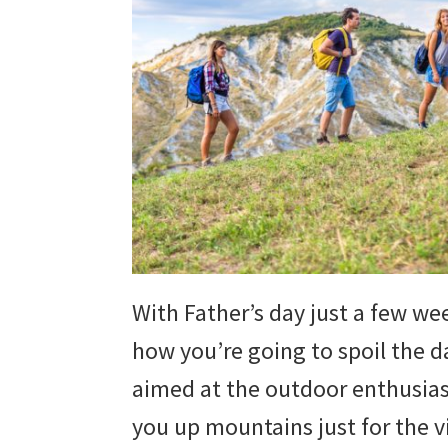
With Father’s day just a few wee
how you’re going to spoil the dad
aimed at the outdoor enthusias
you up mountains just for the v