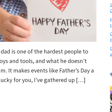
1
C
H
t
C
H
C
dad is one of the hardest people to
o
toys and tools, and what he doesn’t
m. It makes events like Father’s Day a
. Lucky for you, I’ve gathered up […]