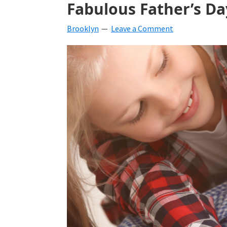
Fabulous Father’s Da
beverages,
Brooklyn
Leave a Comment
holiday
crafts,
holiday
ideas
for
fall,
Christmas,
4th
of
July