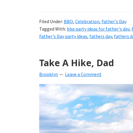
Filed Under:
BBQ
,
Celebration
,
Father's Day
Tagged With:
bbq party ideas for father's day
,
Father's Day party ideas
,
fathers day
,
fathers d
Take A Hike, Dad
Brooklyn
Leave a Comment