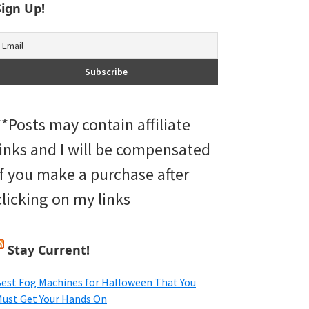
Sign Up!
**Posts may contain affiliate
links and I will be compensated
if you make a purchase after
clicking on my links
Stay Current!
est Fog Machines for Halloween That You
ust Get Your Hands On