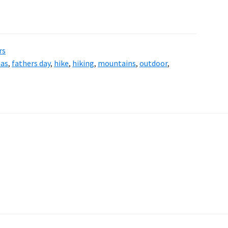
rs
eas
,
fathers day
,
hike
,
hiking
,
mountains
,
outdoor
,