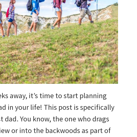
ks away, it’s time to start planning
 in your life! This post is specifically
t dad. You know, the one who drags
iew or into the backwoods as part of