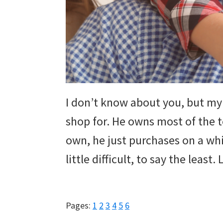
and
more.
I don’t know about you, but my 
shop for. He owns most of the 
own, he just purchases on a whi
little difficult, to say the least
Page
Page
Page
Page
Page
Page
Pages:
1
2
3
4
5
6