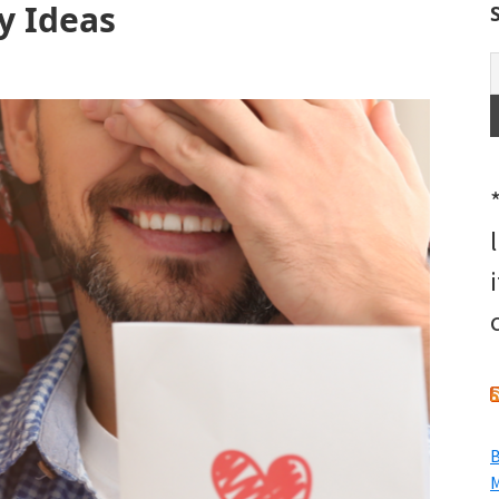
y Ideas
B
M