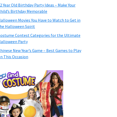
2 Year Old Birthday Party Ideas – Make Your
hild’s Birthday Memorable
alloween Movies You Have to Watch to Get in
he Halloween Spirit
ostume Contest Categories for the Ultimate
alloween Party
hinese New Year’s Game – Best Games to Play
n This Occasion