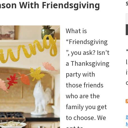
ason With Friendsgiving
What is
“Friendsgiving
”, you ask? Isn’t
a Thanksgiving
party with
those friends
who are the
family you get
to choose. We
B
M