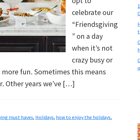
opt to
1
celebrate our
C
“Friendsgiving
H
t
” on a day
C
when it’s not
H
crazy busy or
C
o
nt more fun. Sometimes this means
r. Other years we’ve […]
ving must haves
,
Holidays
,
how to enjoy the holidays
,