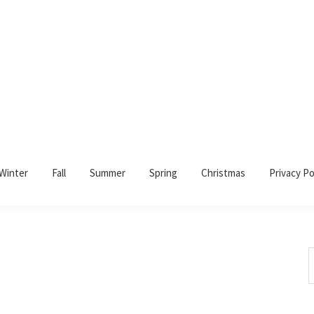
Winter
Fall
Summer
Spring
Christmas
Privacy Po
S
t
w