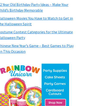
2 Year Old Birthday Party Ideas – Make Your
hild’s Birthday Memorable
alloween Movies You Have to Watch to Get in
he Halloween Spirit
ostume Contest Categories for the Ultimate
alloween Party
hinese New Year’s Game – Best Games to Play
n This Occasion