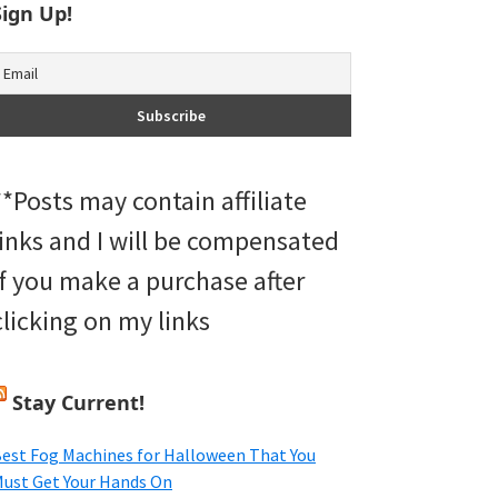
Sign Up!
**Posts may contain affiliate
links and I will be compensated
if you make a purchase after
clicking on my links
Stay Current!
est Fog Machines for Halloween That You
ust Get Your Hands On