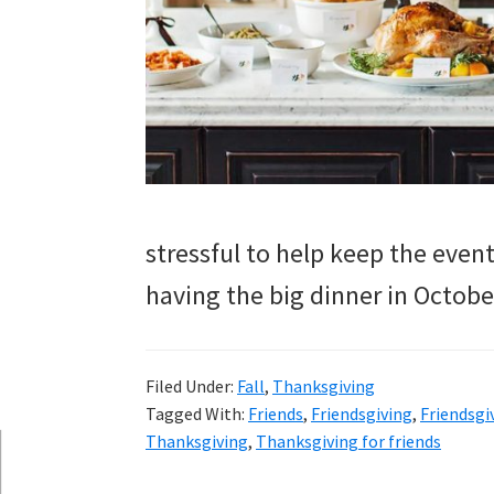
and
more.
stressful to help keep the eve
having the big dinner in Octobe
Filed Under:
Fall
,
Thanksgiving
Tagged With:
Friends
,
Friendsgiving
,
Friendsgi
Thanksgiving
,
Thanksgiving for friends