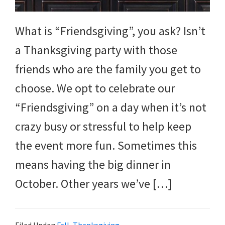
and
more.
What is “Friendsgiving”, you ask? Isn’t
a Thanksgiving party with those
friends who are the family you get to
choose. We opt to celebrate our
“Friendsgiving” on a day when it’s not
crazy busy or stressful to help keep
the event more fun. Sometimes this
means having the big dinner in
October. Other years we’ve […]