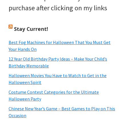
purchase after clicking on my links
Stay Current!
Best Fog Machines for Halloween That You Must Get
Your Hands On
12 Year Old Birthday Party Ideas – Make Your Child’s
Birthday Memorable
Halloween Movies You Have to Watch to Get in the
Halloween Spirit
Costume Contest Categories for the Ultimate
Halloween Party
Chinese New Year’s Game – Best Games to Play on This
Occasion