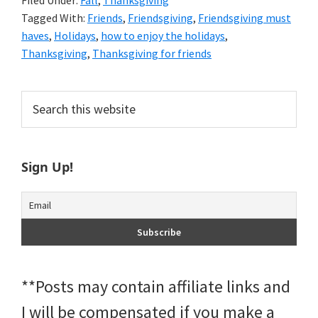
Filed Under:
Fall
,
Thanksgiving
Tagged With:
Friends
,
Friendsgiving
,
Friendsgiving must
haves
,
Holidays
,
how to enjoy the holidays
,
Thanksgiving
,
Thanksgiving for friends
Primary
Search
this
Sidebar
website
Sign Up!
**Posts may contain affiliate links and
I will be compensated if you make a