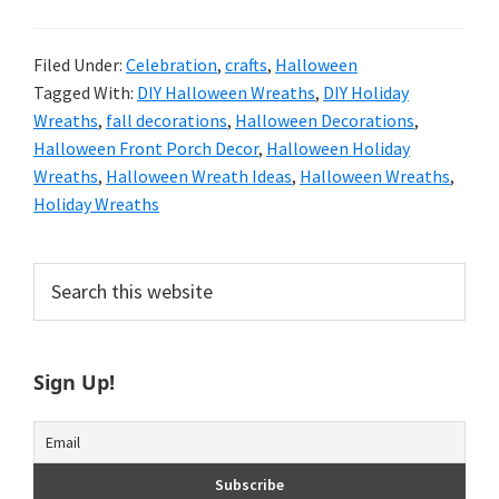
Filed Under:
Celebration
,
crafts
,
Halloween
Tagged With:
DIY Halloween Wreaths
,
DIY Holiday
Wreaths
,
fall decorations
,
Halloween Decorations
,
Halloween Front Porch Decor
,
Halloween Holiday
Wreaths
,
Halloween Wreath Ideas
,
Halloween Wreaths
,
Holiday Wreaths
Primary
Search
this
Sidebar
website
Sign Up!