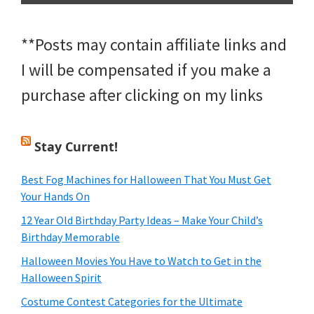
**Posts may contain affiliate links and
I will be compensated if you make a
purchase after clicking on my links
Stay Current!
Best Fog Machines for Halloween That You Must Get
Your Hands On
12 Year Old Birthday Party Ideas – Make Your Child’s
Birthday Memorable
Halloween Movies You Have to Watch to Get in the
Halloween Spirit
Costume Contest Categories for the Ultimate