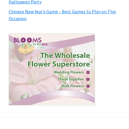
Halloween Party
Chinese New Year’s Game – Best Games to Play on This
Occasion