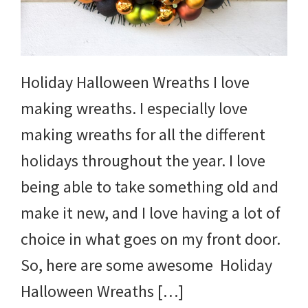
and
more.
Holiday Halloween Wreaths I love
making wreaths. I especially love
making wreaths for all the different
holidays throughout the year. I love
being able to take something old and
make it new, and I love having a lot of
choice in what goes on my front door.
So, here are some awesome Holiday
Halloween Wreaths […]