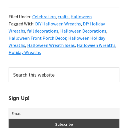
Filed Under:
Celebration
,
crafts
,
Halloween
Tagged With:
DIY Halloween Wreaths
,
DIY Holiday
Wreaths
,
fall decorations
,
Halloween Decorations
,
Halloween Front Porch Decor
,
Halloween Holiday
Wreaths
,
Halloween Wreath Ideas
,
Halloween Wreaths
,
Holiday Wreaths
Primary
Search
this
Sidebar
website
Sign Up!