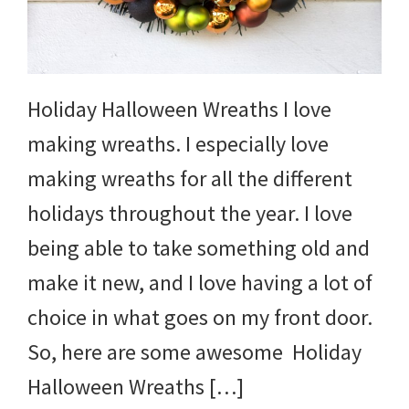
and
more.
Holiday Halloween Wreaths I love
making wreaths. I especially love
making wreaths for all the different
holidays throughout the year. I love
being able to take something old and
make it new, and I love having a lot of
choice in what goes on my front door.
So, here are some awesome Holiday
Halloween Wreaths […]