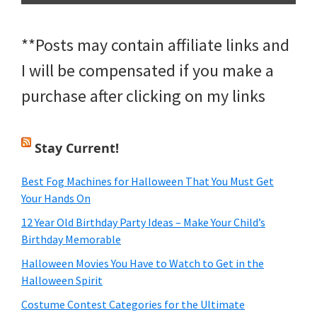
**Posts may contain affiliate links and
I will be compensated if you make a
purchase after clicking on my links
Stay Current!
Best Fog Machines for Halloween That You Must Get
Your Hands On
12 Year Old Birthday Party Ideas – Make Your Child’s
Birthday Memorable
Halloween Movies You Have to Watch to Get in the
Halloween Spirit
Costume Contest Categories for the Ultimate