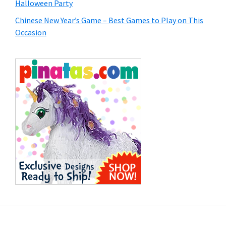
Halloween Party
Chinese New Year’s Game – Best Games to Play on This
Occasion