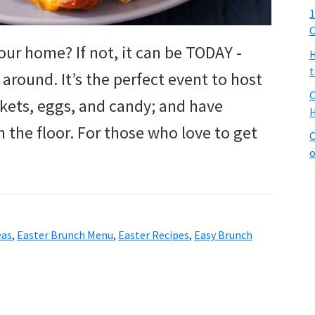
1
C
your home? If not, it can be TODAY -
H
t
 around. It’s the perfect event to host
C
baskets, eggs, and candy; and have
H
 the floor. For those who love to get
C
o
eas
,
Easter Brunch Menu
,
Easter Recipes
,
Easy Brunch