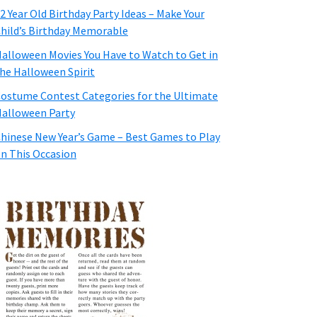
2 Year Old Birthday Party Ideas – Make Your
hild’s Birthday Memorable
alloween Movies You Have to Watch to Get in
he Halloween Spirit
ostume Contest Categories for the Ultimate
alloween Party
hinese New Year’s Game – Best Games to Play
n This Occasion