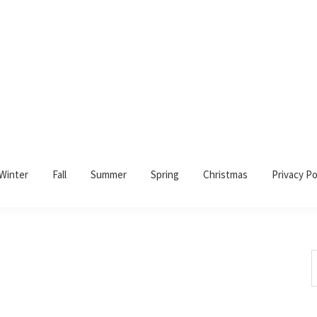
Winter
Fall
Summer
Spring
Christmas
Privacy Po
S
t
w