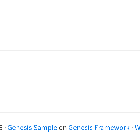
6 ·
Genesis Sample
on
Genesis Framework
·
W