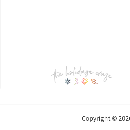
Footer
Copyright © 202