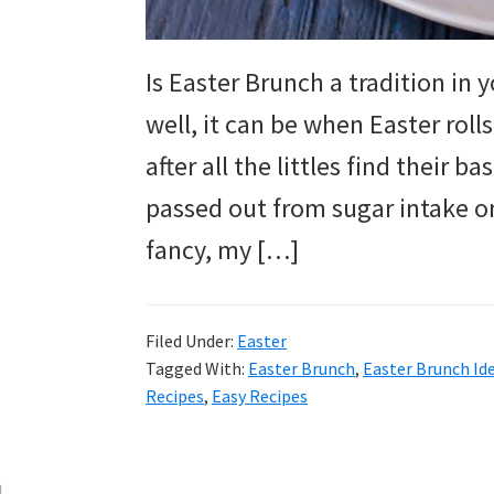
and
more.
Is Easter Brunch a tradition in 
well, it can be when Easter rolls
after all the littles find their 
passed out from sugar intake on
fancy, my […]
Filed Under:
Easter
Tagged With:
Easter Brunch
,
Easter Brunch Id
Recipes
,
Easy Recipes