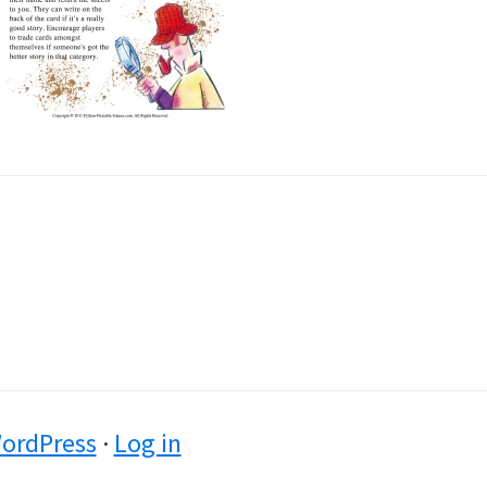
ordPress
·
Log in