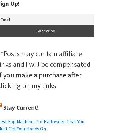
Sign Up!
**Posts may contain affiliate
links and I will be compensated
if you make a purchase after
clicking on my links
Stay Current!
est Fog Machines for Halloween That You
ust Get Your Hands On