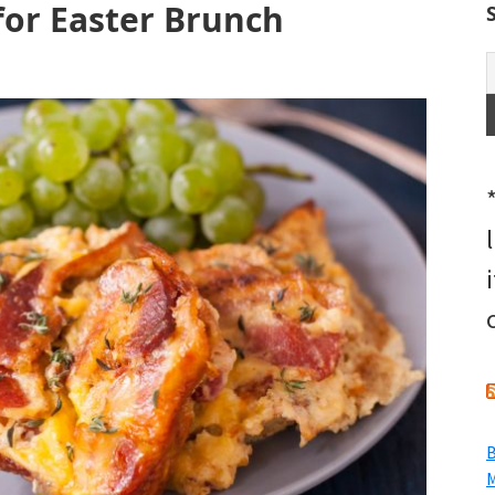
 for Easter Brunch
B
M