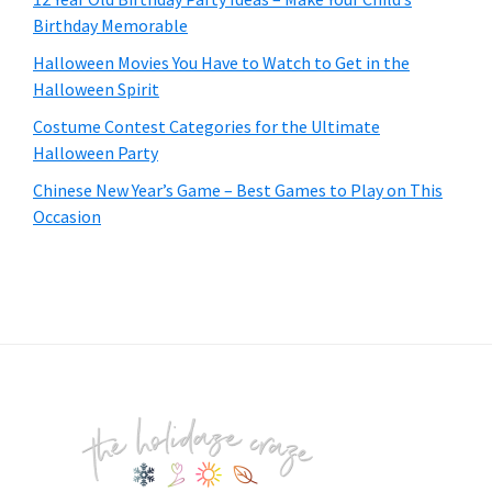
Birthday Memorable
Halloween Movies You Have to Watch to Get in the
Halloween Spirit
Costume Contest Categories for the Ultimate
Halloween Party
Chinese New Year’s Game – Best Games to Play on This
Occasion
Footer