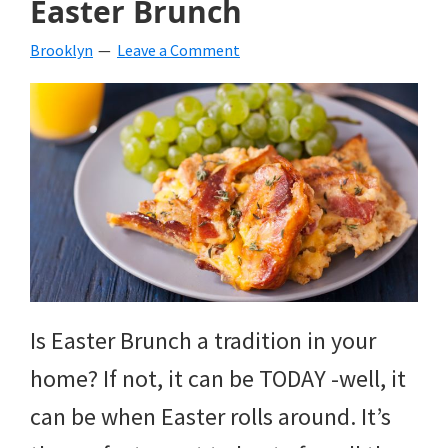
Easter Brunch
beverages,
Brooklyn
Leave a Comment
holiday
crafts,
holiday
ideas
for
fall,
Christmas,
4th
Is Easter Brunch a tradition in your
of
home? If not, it can be TODAY -well, it
July
can be when Easter rolls around. It’s