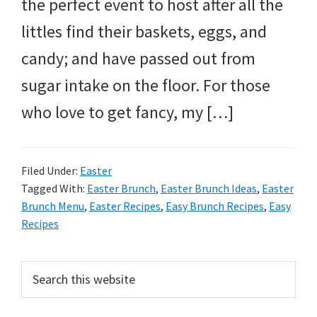
and
the perfect event to host after all the
more.
littles find their baskets, eggs, and
candy; and have passed out from
sugar intake on the floor. For those
who love to get fancy, my […]
Filed Under:
Easter
Tagged With:
Easter Brunch
,
Easter Brunch Ideas
,
Easter
Brunch Menu
,
Easter Recipes
,
Easy Brunch Recipes
,
Easy
Recipes
Primary
Search
this
Sidebar
website