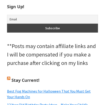
Sign Up!
**Posts may contain affiliate links and
I will be compensated if you make a
purchase after clicking on my links
Stay Current!
Best Fog Machines for Halloween That You Must Get
Your Hands On
12 Year Old Birthday Party Ideas – Make Your Child’s