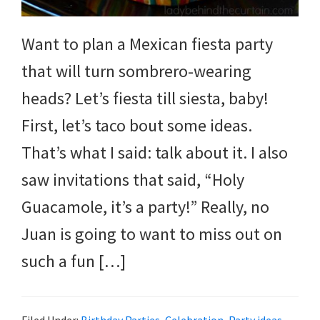
and
more.
Want to plan a Mexican fiesta party
that will turn sombrero-wearing
heads? Let’s fiesta till siesta, baby!
First, let’s taco bout some ideas.
That’s what I said: talk about it. I also
saw invitations that said, “Holy
Guacamole, it’s a party!” Really, no
Juan is going to want to miss out on
such a fun […]