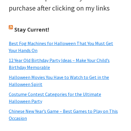
purchase after clicking on my links
Stay Current!
Best Fog Machines for Halloween That You Must Get
Your Hands On
12 Year Old Birthday Party Ideas – Make Your Child’s
Birthday Memorable
Halloween Movies You Have to Watch to Get in the
Halloween Spirit
Costume Contest Categories for the Ultimate
Halloween Party
Chinese New Year’s Game – Best Games to Play on This
Occasion