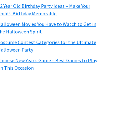
2 Year Old Birthday Party Ideas – Make Your
hild’s Birthday Memorable
alloween Movies You Have to Watch to Get in
he Halloween Spirit
ostume Contest Categories for the Ultimate
alloween Party
hinese New Year’s Game – Best Games to Play
n This Occasion