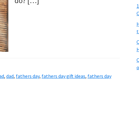
do? […]
1
C
H
t
C
H
C
o
ad
,
dad
,
fathers day
,
fathers day gift ideas
,
fathers day