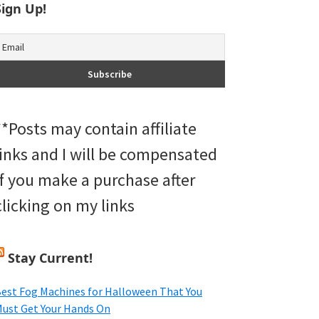
Sign Up!
**Posts may contain affiliate
links and I will be compensated
if you make a purchase after
clicking on my links
Stay Current!
est Fog Machines for Halloween That You
ust Get Your Hands On