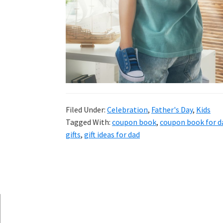
and
more.
Filed Under:
Celebration
,
Father's Day
,
Kids
Tagged With:
coupon book
,
coupon book for d
gifts
,
gift ideas for dad