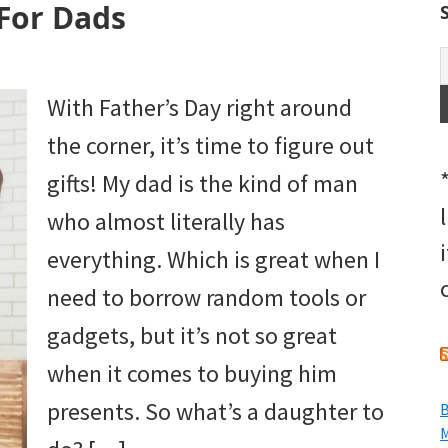
For Dads
With Father’s Day right around
the corner, it’s time to figure out
gifts! My dad is the kind of man
who almost literally has
everything. Which is great when I
need to borrow random tools or
gadgets, but it’s not so great
when it comes to buying him
presents. So what’s a daughter to
B
M