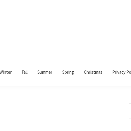
Winter
Fall
Summer
Spring
Christmas
Privacy Po
S
t
w