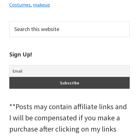
Costumes
,
makeup
Primary
Search
this
Sidebar
website
Sign Up!
**Posts may contain affiliate links and
I will be compensated if you make a
purchase after clicking on my links