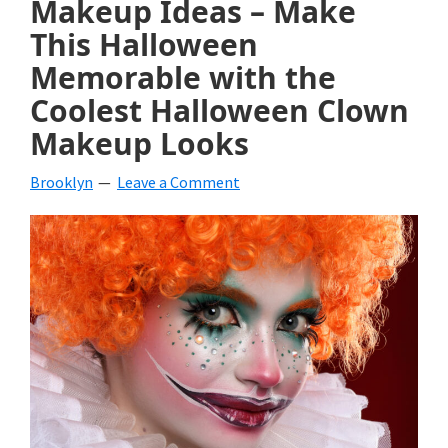
Makeup Ideas – Make
beverages,
This Halloween
Memorable with the
holiday
Coolest Halloween Clown
crafts,
Makeup Looks
holiday
ideas
Brooklyn
Leave a Comment
for
fall,
Christmas,
4th
of
July