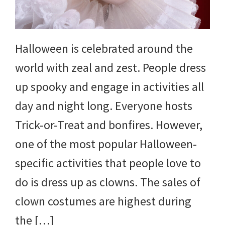
and
more.
Halloween is celebrated around the
world with zeal and zest. People dress
up spooky and engage in activities all
day and night long. Everyone hosts
Trick-or-Treat and bonfires. However,
one of the most popular Halloween-
specific activities that people love to
do is dress up as clowns. The sales of
clown costumes are highest during
the […]