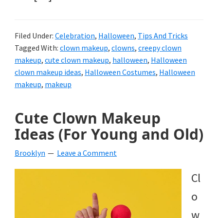
Filed Under:
Celebration
,
Halloween
,
Tips And Tricks
Tagged With:
clown makeup
,
clowns
,
creepy clown
makeup
,
cute clown makeup
,
halloween
,
Halloween
clown makeup ideas
,
Halloween Costumes
,
Halloween
makeup
,
makeup
Cute Clown Makeup
Ideas (For Young and Old)
Brooklyn
Leave a Comment
Cl
o
w