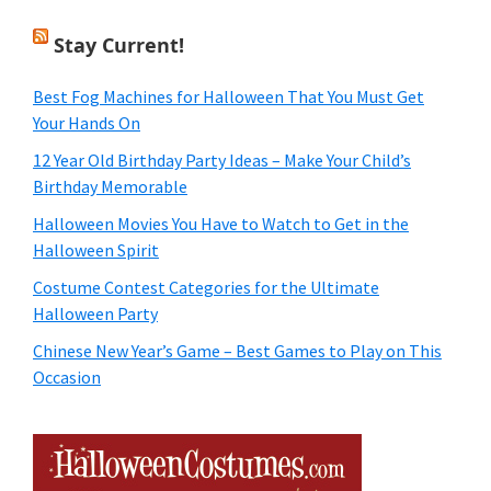
Stay Current!
Best Fog Machines for Halloween That You Must Get
Your Hands On
12 Year Old Birthday Party Ideas – Make Your Child’s
Birthday Memorable
Halloween Movies You Have to Watch to Get in the
Halloween Spirit
Costume Contest Categories for the Ultimate
Halloween Party
Chinese New Year’s Game – Best Games to Play on This
Occasion