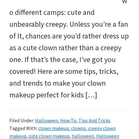
w
o different camps: cute and
unbearably creepy. Unless you’re a fan
of It, chances are you’d rather dress up
as a cute clown rather than a creepy
one. If that’s the case, I’ve got you
covered! Here are some tips, tricks,
and trends to make your clown
makeup perfect for kids […]
Filed Under:
Halloween
,
How To
,
Tips And Tricks
Tagged With:
clown makeup
,
clowns
,
creepy clown
makeup
,
cute clown makeup
,
halloween
,
Halloween