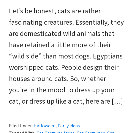
and
Let’s be honest, cats are rather
more.
fascinating creatures. Essentially, they
are domesticated wild animals that
have retained a little more of their
“wild side” than most dogs. Egyptians
worshipped cats. People design their
houses around cats. So, whether
you’re in the mood to dress up your
cat, or dress up like a cat, here are […]
Filed Under:
Halloween
,
Party ideas