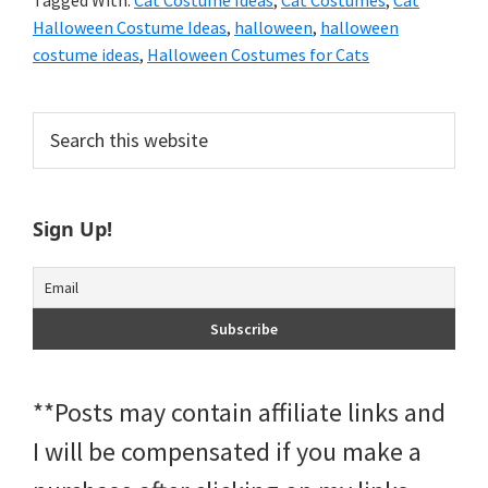
Tagged With:
Cat Costume Ideas
,
Cat Costumes
,
Cat
Halloween Costume Ideas
,
halloween
,
halloween
costume ideas
,
Halloween Costumes for Cats
Primary
Search
this
Sidebar
website
Sign Up!
**Posts may contain affiliate links and
I will be compensated if you make a