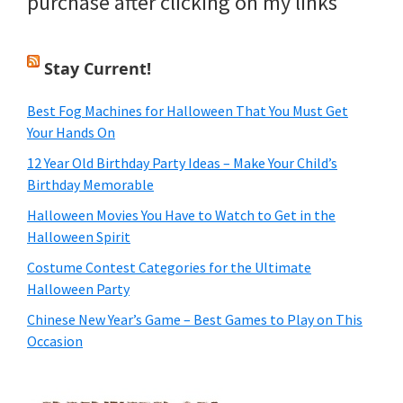
purchase after clicking on my links
Stay Current!
Best Fog Machines for Halloween That You Must Get
Your Hands On
12 Year Old Birthday Party Ideas – Make Your Child’s
Birthday Memorable
Halloween Movies You Have to Watch to Get in the
Halloween Spirit
Costume Contest Categories for the Ultimate
Halloween Party
Chinese New Year’s Game – Best Games to Play on This
Occasion