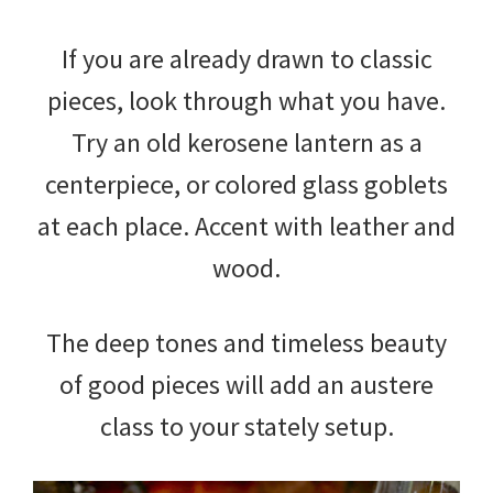
If you are already drawn to classic
pieces, look through what you have.
Try an old kerosene lantern as a
centerpiece, or colored glass goblets
at each place. Accent with leather and
wood.
The deep tones and timeless beauty
of good pieces will add an austere
class to your stately setup.