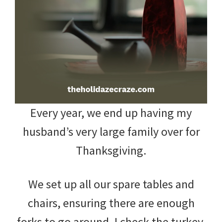
and
more.
Every year, we end up having my
husband’s very large family over for
Thanksgiving.
We set up all our spare tables and
chairs, ensuring there are enough
forks to go around. I check the turkey.