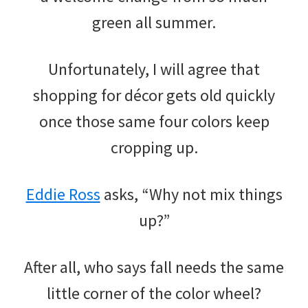
green all summer.
Unfortunately, I will agree that
shopping for décor gets old quickly
once those same four colors keep
cropping up.
Eddie Ross
asks, “Why not mix things
up?”
After all, who says fall needs the same
little corner of the color wheel?