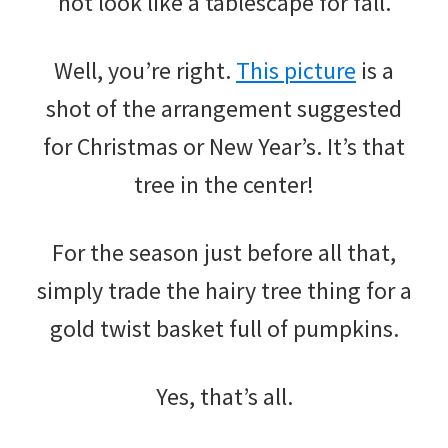
not look like a tablescape for fall.
Well, you’re right.
This picture
is a
shot of the arrangement suggested
for Christmas or New Year’s. It’s that
tree in the center!
For the season just before all that,
simply trade the hairy tree thing for a
gold twist basket full of pumpkins.
Yes, that’s all.