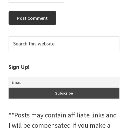
Primary
Search
this
Sidebar
website
Sign Up!
**Posts may contain affiliate links and
I will be compensated if you make a