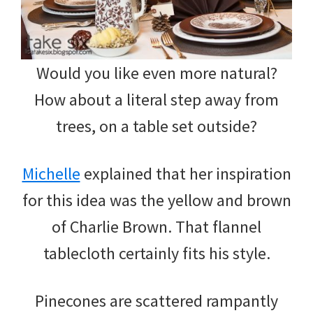
Would you like even more natural?
How about a literal step away from
trees, on a table set outside?
Michelle
explained that her inspiration
for this idea was the yellow and brown
of Charlie Brown. That flannel
tablecloth certainly fits his style.
Pinecones are scattered rampantly