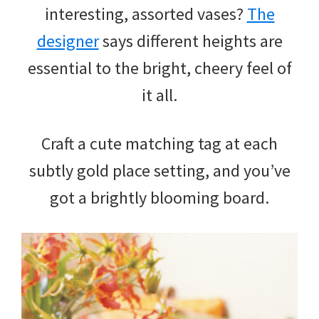
interesting, assorted vases?
The
designer
says different heights are
essential to the bright, cheery feel of
it all.
Craft a cute matching tag at each
subtly gold place setting, and you’ve
got a brightly blooming board.