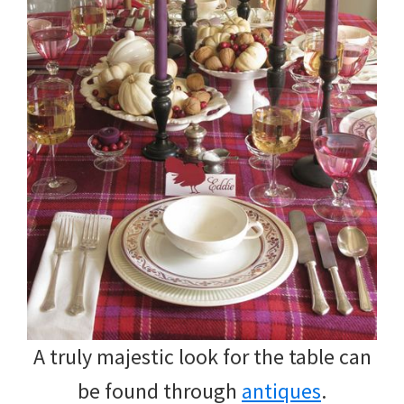
A truly majestic look for the table can
be found through
antiques
.