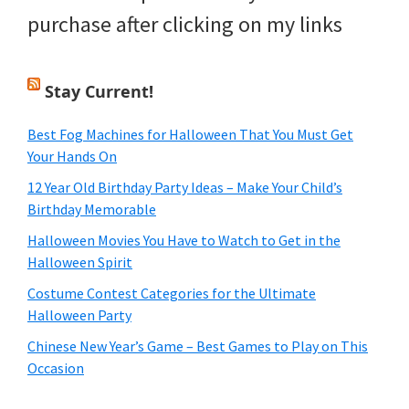
purchase after clicking on my links
Stay Current!
Best Fog Machines for Halloween That You Must Get
Your Hands On
12 Year Old Birthday Party Ideas – Make Your Child’s
Birthday Memorable
Halloween Movies You Have to Watch to Get in the
Halloween Spirit
Costume Contest Categories for the Ultimate
Halloween Party
Chinese New Year’s Game – Best Games to Play on This
Occasion