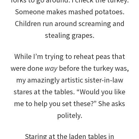
Someone makes mashed potatoes.
Children run around screaming and
stealing grapes.
While I’m trying to reheat peas that
were done
way
before the turkey was,
my amazingly artistic sister-in-law
stares at the tables. “Would you like
me to help you set these?” She asks
politely.
Staring at the laden tables in