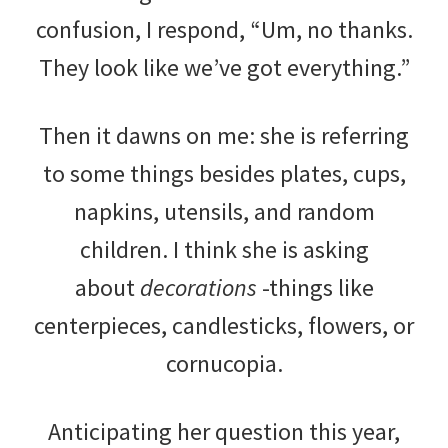
confusion, I respond, “Um, no thanks.
They look like we’ve got everything.”
Then it dawns on me: she is referring
to some things besides plates, cups,
napkins, utensils, and random
children. I think she is asking
about
decorations
-things like
centerpieces, candlesticks, flowers, or
cornucopia.
Anticipating her question this year,