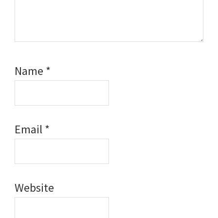
Name
*
Email
*
Website