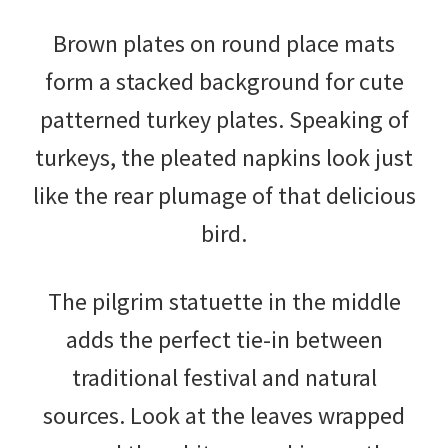
Brown plates on round place mats
form a stacked background for cute
patterned turkey plates. Speaking of
turkeys, the pleated napkins look just
like the rear plumage of that delicious
bird.
The pilgrim statuette in the middle
adds the perfect tie-in between
traditional festival and natural
sources. Look at the leaves wrapped