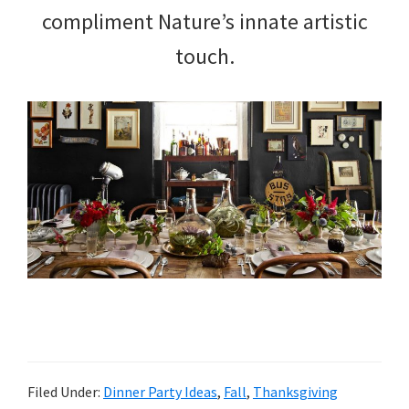
compliment Nature’s innate artistic
touch.
Filed Under:
Dinner Party Ideas
,
Fall
,
Thanksgiving