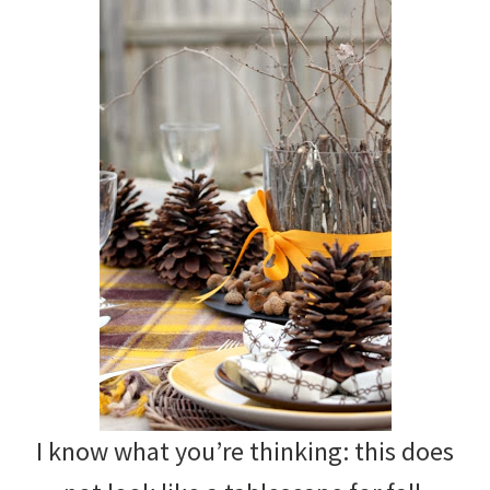
I know what you’re thinking: this does