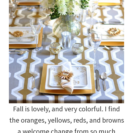
Fall is lovely, and very colorful. I find
the oranges, yellows, reds, and browns
a welcome change from so much