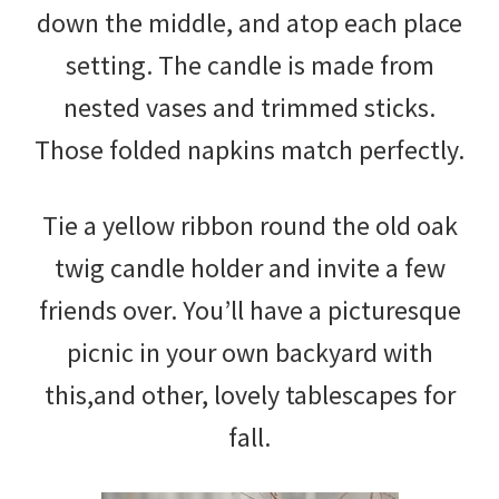
down the middle, and atop each place
setting. The candle is made from
nested vases and trimmed sticks.
Those folded napkins match perfectly.
Tie a yellow ribbon round the old oak
twig candle holder and invite a few
friends over. You’ll have a picturesque
picnic in your own backyard with
this,and other, lovely tablescapes for
fall.