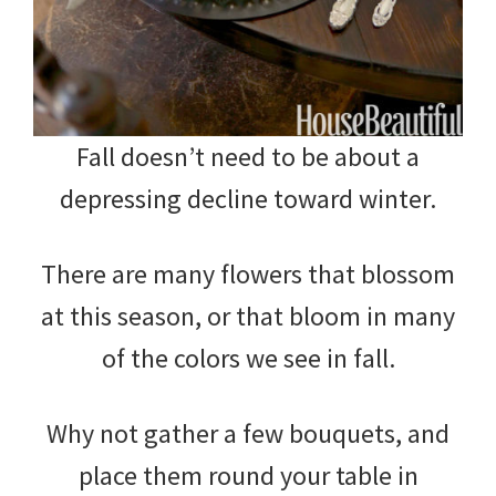
Fall doesn’t need to be about a
depressing decline toward winter.
There are many flowers that blossom
at this season, or that bloom in many
of the colors we see in fall.
Why not gather a few bouquets, and
place them round your table in