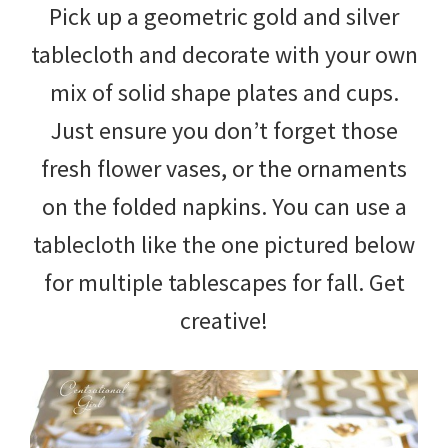
Pick up a geometric gold and silver
tablecloth and decorate with your own
mix of solid shape plates and cups.
Just ensure you don’t forget those
fresh flower vases, or the ornaments
on the folded napkins. You can use a
tablecloth like the one pictured below
for multiple tablescapes for fall. Get
creative!