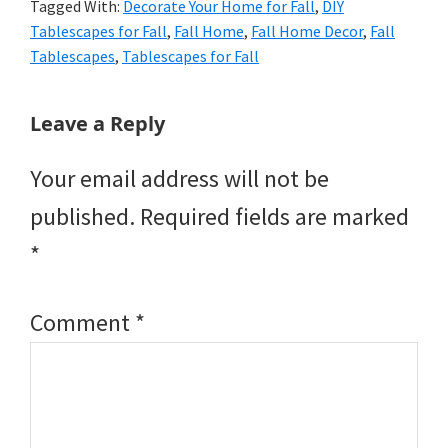
Tagged With:
Decorate Your Home for Fall
,
DIY
Tablescapes for Fall
,
Fall Home
,
Fall Home Decor
,
Fall
Tablescapes
,
Tablescapes for Fall
Reader
Leave a Reply
Interactions
Your email address will not be
published.
Required fields are marked
*
Comment
*