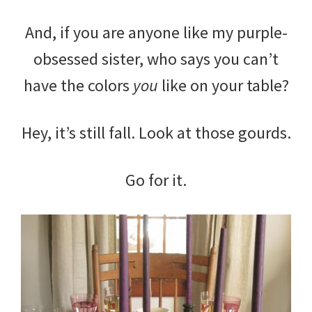
And, if you are anyone like my purple-
obsessed sister, who says you can’t
have the colors
you
like on your table?
Hey, it’s still fall. Look at those gourds.
Go for it.