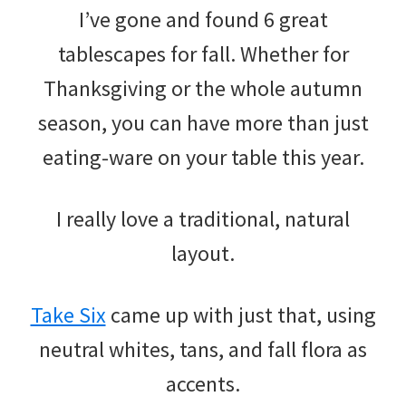
I’ve gone and found 6 great
tablescapes for fall. Whether for
Thanksgiving or the whole autumn
season, you can have more than just
eating-ware on your table this year.
I really love a traditional, natural
layout.
Take Six
came up with just that, using
neutral whites, tans, and fall flora as
accents.