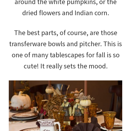
around the white pumpkins, or the
dried flowers and Indian corn.
The best parts, of course, are those
transferware bowls and pitcher. This is
one of many tablescapes for fall is so
cute! It really sets the mood.