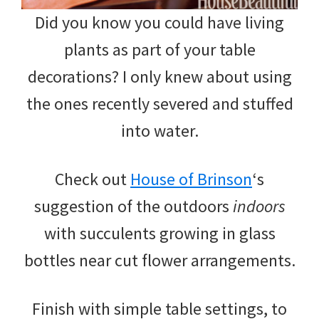
Did you know you could have living
plants as part of your table
decorations? I only knew about using
the ones recently severed and stuffed
into water.
Check out
House of Brinson
‘s
suggestion of the outdoors
indoors
with succulents growing in glass
bottles near cut flower arrangements.
Finish with simple table settings, to