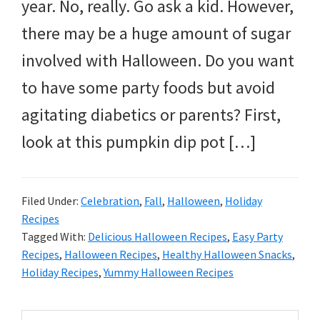
and
year. No, really. Go ask a kid. However,
more.
there may be a huge amount of sugar
involved with Halloween. Do you want
to have some party foods but avoid
agitating diabetics or parents? First,
look at this pumpkin dip pot […]
Filed Under:
Celebration
,
Fall
,
Halloween
,
Holiday
Recipes
Tagged With:
Delicious Halloween Recipes
,
Easy Party
Recipes
,
Halloween Recipes
,
Healthy Halloween Snacks
,
Holiday Recipes
,
Yummy Halloween Recipes
Search