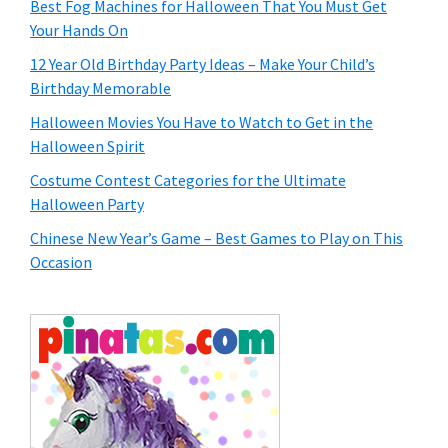
Best Fog Machines for Halloween That You Must Get
Your Hands On
12 Year Old Birthday Party Ideas – Make Your Child’s
Birthday Memorable
Halloween Movies You Have to Watch to Get in the
Halloween Spirit
Costume Contest Categories for the Ultimate
Halloween Party
Chinese New Year’s Game – Best Games to Play on This
Occasion