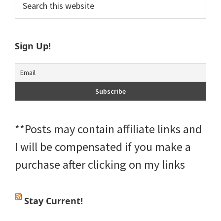
Primary
this
Sidebar
website
Sign Up!
**Posts may contain affiliate links and
I will be compensated if you make a
purchase after clicking on my links
Stay Current!