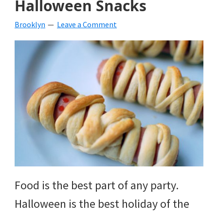
Halloween Snacks
beverages,
Brooklyn
Leave a Comment
holiday
crafts,
holiday
ideas
for
fall,
Christmas,
4th
of
Food is the best part of any party.
July
Halloween is the best holiday of the