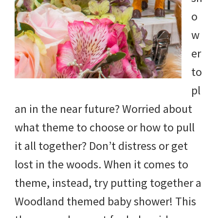
and
o
more.
w
er
to
pl
an in the near future? Worried about
what theme to choose or how to pull
it all together? Don’t distress or get
lost in the woods. When it comes to
theme, instead, try putting together a
Woodland themed baby shower! This