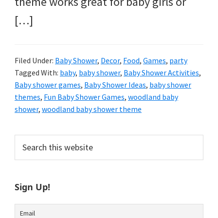
theme works great for baby girls or
[…]
Filed Under:
Baby Shower
,
Decor
,
Food
,
Games
,
party
Tagged With:
baby
,
baby shower
,
Baby Shower Activities
,
Baby shower games
,
Baby Shower Ideas
,
baby shower
themes
,
Fun Baby Shower Games
,
woodland baby
shower
,
woodland baby shower theme
Primary
Search
this
Sidebar
website
Sign Up!