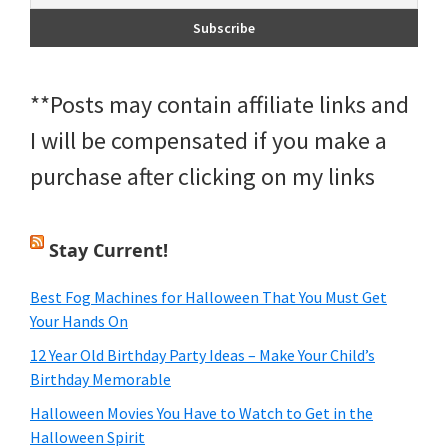
**Posts may contain affiliate links and
I will be compensated if you make a
purchase after clicking on my links
Stay Current!
Best Fog Machines for Halloween That You Must Get
Your Hands On
12 Year Old Birthday Party Ideas – Make Your Child’s
Birthday Memorable
Halloween Movies You Have to Watch to Get in the
Halloween Spirit