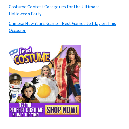
Costume Contest Categories for the Ultimate
Halloween Party
Chinese New Year’s Game – Best Games to Play on This
Occasion