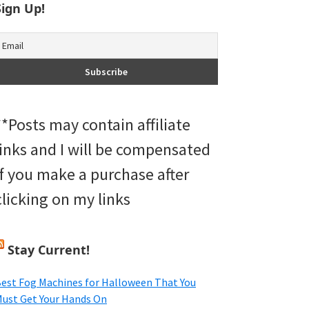
Sign Up!
**Posts may contain affiliate
links and I will be compensated
if you make a purchase after
clicking on my links
Stay Current!
est Fog Machines for Halloween That You
ust Get Your Hands On