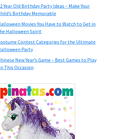
2 Year Old Birthday Party Ideas – Make Your
hild’s Birthday Memorable
alloween Movies You Have to Watch to Get in
he Halloween Spirit
ostume Contest Categories for the Ultimate
alloween Party
hinese New Year’s Game – Best Games to Play
n This Occasion