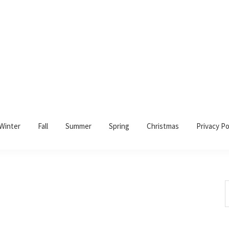
Winter
Fall
Summer
Spring
Christmas
Privacy Po
S
t
w