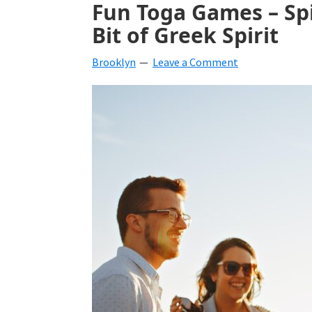
Fun Toga Games – Spi
beverages,
Bit of Greek Spirit
holiday
Brooklyn
Leave a Comment
crafts,
holiday
ideas
for
fall,
Christmas,
4th
of
July