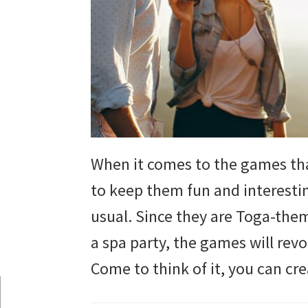
and
more.
When it comes to the games tha
to keep them fun and interesti
usual. Since they are Toga-the
a spa party, the games will re
Come to think of it, you can cr