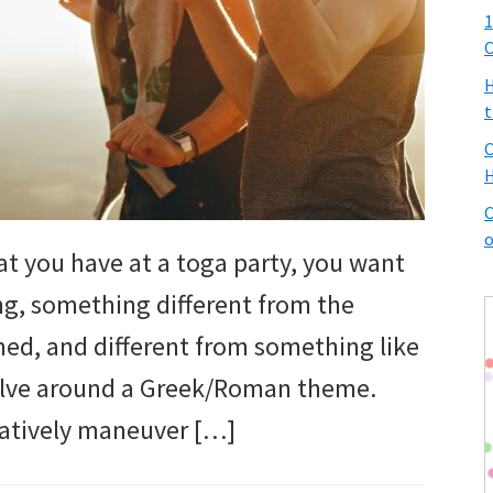
1
C
H
t
C
H
C
o
t you have at a toga party, you want
ng, something different from the
med, and different from something like
volve around a Greek/Roman theme.
eatively maneuver […]