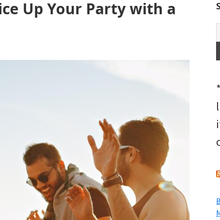
ce Up Your Party with a
B
M