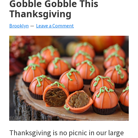
Gobble Gobble This
beverages,
Thanksgiving
holiday
Brooklyn
Leave a Comment
crafts,
holiday
ideas
for
fall,
Christmas,
4th
of
July
Thanksgiving is no picnic in our large