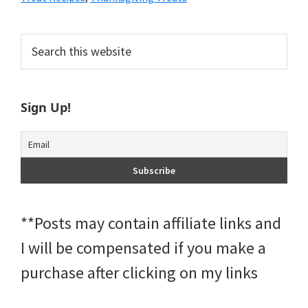
Primary
Search
this
Sidebar
website
Sign Up!
**Posts may contain affiliate links and
I will be compensated if you make a
purchase after clicking on my links