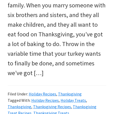
and
family. When you marry someone with
more.
six brothers and sisters, and they all
make children, and they all want to
eat food on Thanksgiving, you’ve got
a lot of baking to do. Throw in the
variable time that your turkey wants
to finally be done, and sometimes
we’ve got […]
Filed Under:
Holiday Recipes
,
Thanksgiving
Tagged With:
Holiday Recipes
,
Holiday Treats
,
Thanksgiving
,
Thanksgiving Recipes
,
Thanksgiving
Treat Recipes
,
Thanksgiving Treats