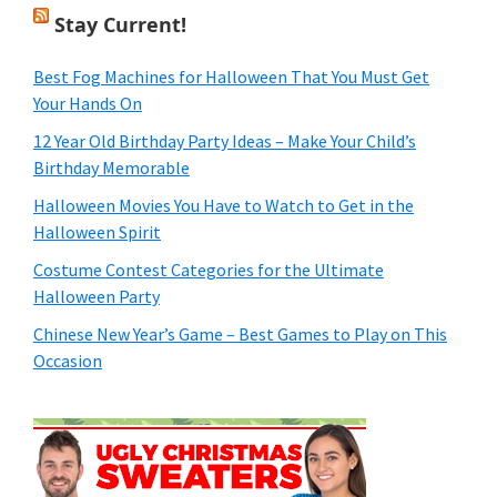
Stay Current!
Best Fog Machines for Halloween That You Must Get
Your Hands On
12 Year Old Birthday Party Ideas – Make Your Child’s
Birthday Memorable
Halloween Movies You Have to Watch to Get in the
Halloween Spirit
Costume Contest Categories for the Ultimate
Halloween Party
Chinese New Year’s Game – Best Games to Play on This
Occasion