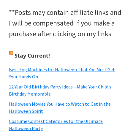
**Posts may contain affiliate links and
I will be compensated if you make a
purchase after clicking on my links
Stay Current!
Best Fog Machines for Halloween That You Must Get
Your Hands On
12 Year Old Birthday Party Ideas – Make Your Child’s
Birthday Memorable
Halloween Movies You Have to Watch to Get in the
Halloween Spirit
Costume Contest Categories for the Ultimate
Halloween Party