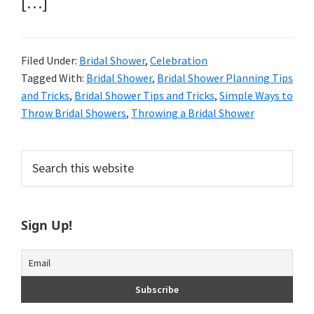
[…]
Filed Under:
Bridal Shower
,
Celebration
Tagged With:
Bridal Shower
,
Bridal Shower Planning Tips
and Tricks
,
Bridal Shower Tips and Tricks
,
Simple Ways to
Throw Bridal Showers
,
Throwing a Bridal Shower
Primary
Search
this
Sidebar
website
Sign Up!