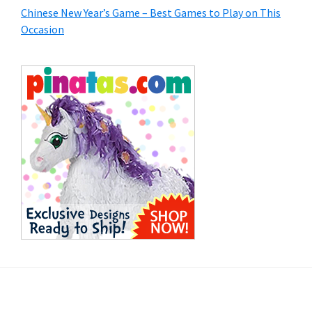
Chinese New Year’s Game – Best Games to Play on This
Occasion