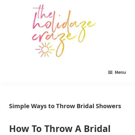
Skip
Skip
Skip
to
to
to
main
primary
footer
content
sidebar
The
All
Holidaze
Menu
Craze
things
holiday
celebration.
Simple Ways to Throw Bridal Showers
Holiday
tablescapes,
How To Throw A Bridal
holiday