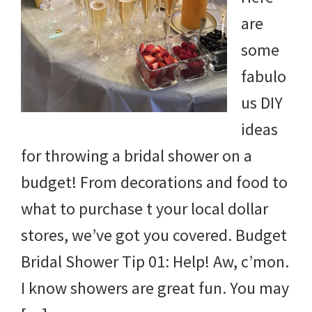
and
are
more.
some
fabulo
us DIY
ideas
for throwing a bridal shower on a
budget! From decorations and food to
what to purchase t your local dollar
stores, we’ve got you covered. Budget
Bridal Shower Tip 01: Help! Aw, c’mon.
I know showers are great fun. You may