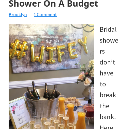
Shower On A Budget
beverages,
Brooklyn
1 Comment
holiday
Bridal
crafts,
showe
holiday
rs
ideas
don’t
for
have
fall,
to
Christmas,
break
4th
the
of
bank.
July
Here