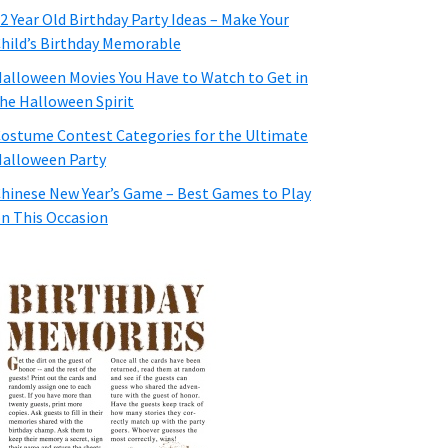
2 Year Old Birthday Party Ideas – Make Your
hild’s Birthday Memorable
alloween Movies You Have to Watch to Get in
he Halloween Spirit
ostume Contest Categories for the Ultimate
alloween Party
hinese New Year’s Game – Best Games to Play
n This Occasion