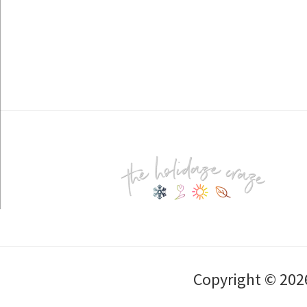
Footer
Copyright © 202