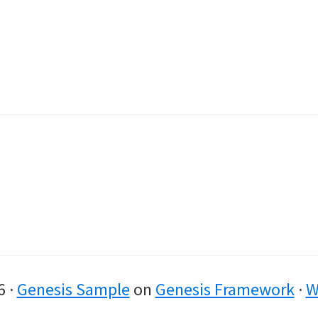
6 ·
Genesis Sample
on
Genesis Framework
·
W