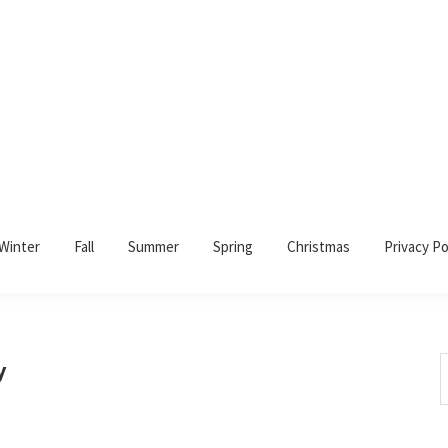
Winter
Fall
Summer
Spring
Christmas
Privacy Po
S
y
t
w