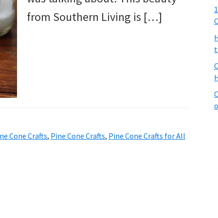
1
from Southern Living is […]
C
H
t
C
H
C
o
ne Cone Crafts
,
Pine Cone Crafts
,
Pine Cone Crafts for All