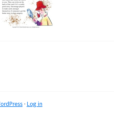
ordPress
·
Log in