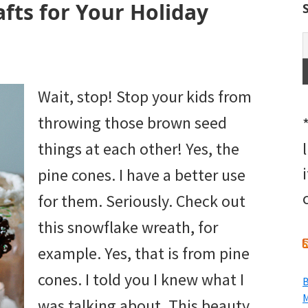
afts for Your Holiday
Wait, stop! Stop your kids from
throwing those brown seed
things at each other! Yes, the
pine cones. I have a better use
for them. Seriously. Check out
this snowflake wreath, for
example. Yes, that is from pine
cones. I told you I knew what I
B
M
was talking about. This beauty