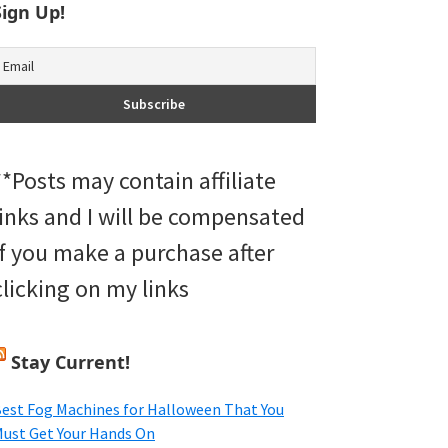
Sign Up!
**Posts may contain affiliate
links and I will be compensated
if you make a purchase after
clicking on my links
Stay Current!
est Fog Machines for Halloween That You
ust Get Your Hands On