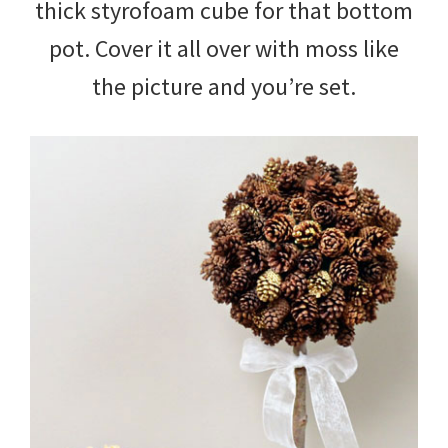
thick styrofoam cube for that bottom
pot. Cover it all over with moss like
the picture and you’re set.