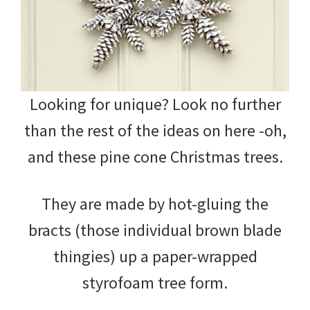
Looking for unique? Look no further
than the rest of the ideas on here -oh,
and these pine cone Christmas trees.
They are made by hot-gluing the
bracts (those individual brown blade
thingies) up a paper-wrapped
styrofoam tree form.