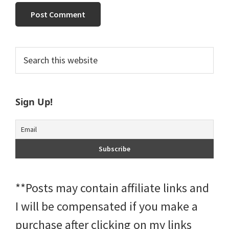
Primary
Search
this
Sidebar
website
Sign Up!
**Posts may contain affiliate links and
I will be compensated if you make a
purchase after clicking on my links