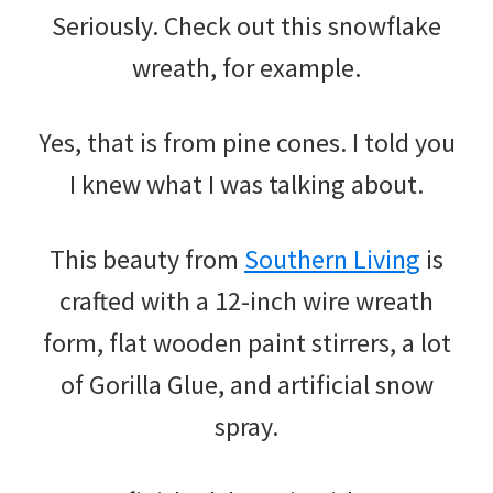
Seriously. Check out this snowflake
wreath, for example.
Yes, that is from pine cones. I told you
I knew what I was talking about.
This beauty from
Southern Living
is
crafted with a 12-inch wire wreath
form, flat wooden paint stirrers, a lot
of Gorilla Glue, and artificial snow
spray.