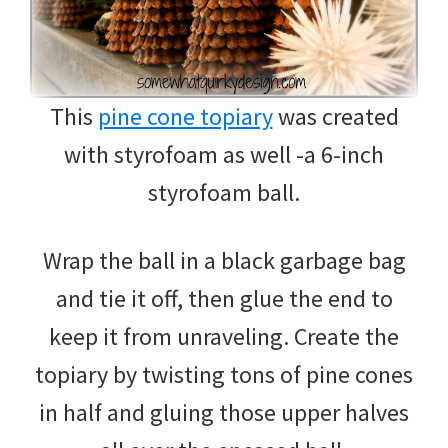
This
pine cone topiary
was created
with styrofoam as well -a 6-inch
styrofoam ball.
Wrap the ball in a black garbage bag
and tie it off, then glue the end to
keep it from unraveling. Create the
topiary by twisting tons of pine cones
in half and gluing those upper halves