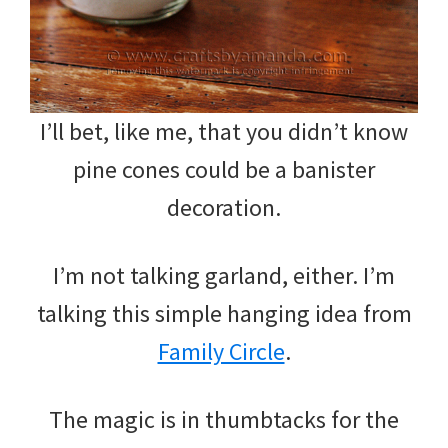
I’ll bet, like me, that you didn’t know
pine cones could be a banister
decoration.
I’m not talking garland, either. I’m
talking this simple hanging idea from
Family Circle
.
The magic is in thumbtacks for the