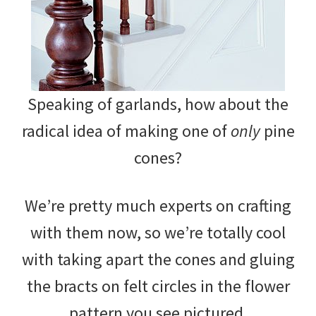
Speaking of garlands, how about the
radical idea of making one of
only
pine
cones?
We’re pretty much experts on crafting
with them now, so we’re totally cool
with taking apart the cones and gluing
the bracts on felt circles in the flower
pattern you see pictured.