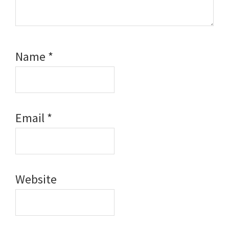
Name
*
Email
*
Website