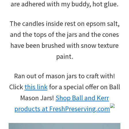
are adhered with my buddy, hot glue.
The candles inside rest on epsom salt,
and the tops of the jars and the cones
have been brushed with snow texture
paint.
Ran out of mason jars to craft with!
Click
this link
for a special offer on Ball
Mason Jars!
Shop Ball and Kerr
products at FreshPreserving.com