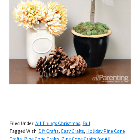
Filed Under:
All Things Christmas
,
Fall
Tagged With:
DIY Crafts
,
Easy Crafts
,
Holiday Pine Cone
Crafts
,
Pine Cone Crafts
,
Pine Cone Crafts for All