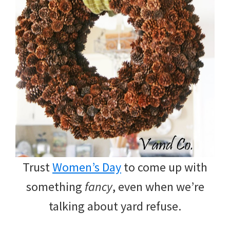
Trust
Women’s Day
to come up with
something
fancy
, even when we’re
talking about yard refuse.