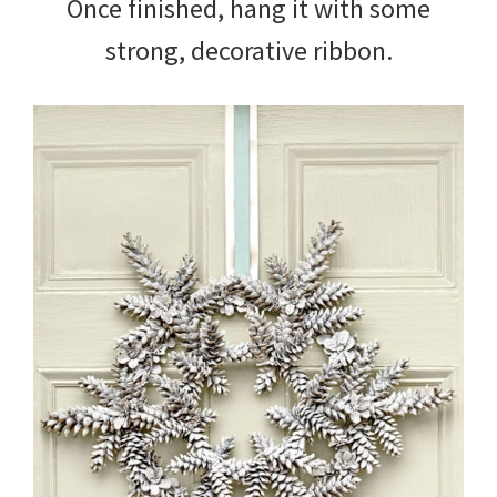
Once finished, hang it with some
strong, decorative ribbon.