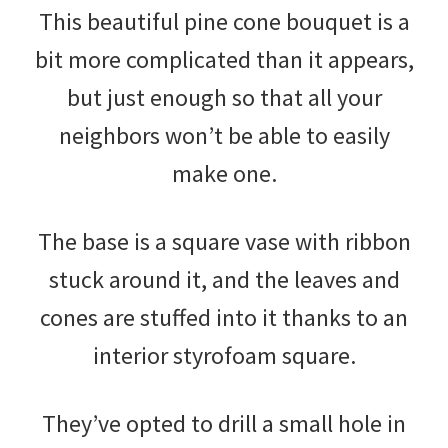
This beautiful pine cone bouquet is a
bit more complicated than it appears,
but just enough so that all your
neighbors won’t be able to easily
make one.
The base is a square vase with ribbon
stuck around it, and the leaves and
cones are stuffed into it thanks to an
interior styrofoam square.
They’ve opted to drill a small hole in