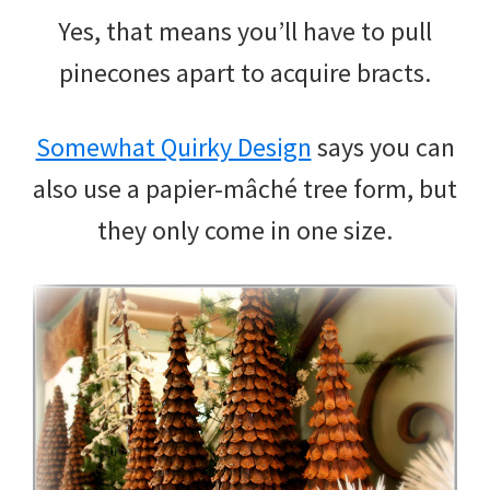
Yes, that means you’ll have to pull
pinecones apart to acquire bracts.
Somewhat Quirky Design
says you can
also use a papier-mâché tree form, but
they only come in one size.