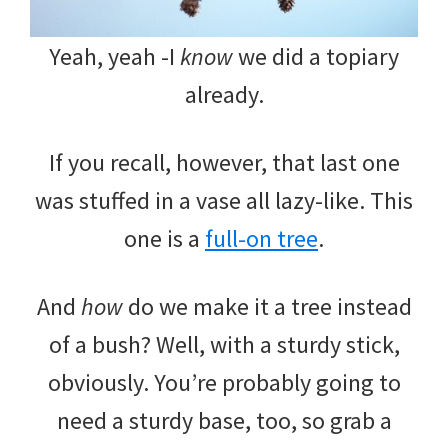
Yeah, yeah -I
know
we did a topiary
already.
If you recall, however, that last one
was stuffed in a vase all lazy-like. This
one is a
full-on tree
.
And
how
do we make it a tree instead
of a bush? Well, with a sturdy stick,
obviously. You’re probably going to
need a sturdy base, too, so grab a