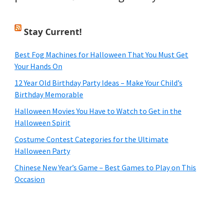
Stay Current!
Best Fog Machines for Halloween That You Must Get
Your Hands On
12 Year Old Birthday Party Ideas – Make Your Child’s
Birthday Memorable
Halloween Movies You Have to Watch to Get in the
Halloween Spirit
Costume Contest Categories for the Ultimate
Halloween Party
Chinese New Year’s Game – Best Games to Play on This
Occasion