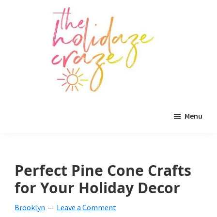
Skip
Skip
Skip
to
to
to
main
primary
footer
content
sidebar
The
All
Holidaze
Menu
Craze
things
holiday
celebration.
Perfect Pine Cone Crafts
Holiday
for Your Holiday Decor
tablescapes,
Brooklyn
Leave a Comment
holiday