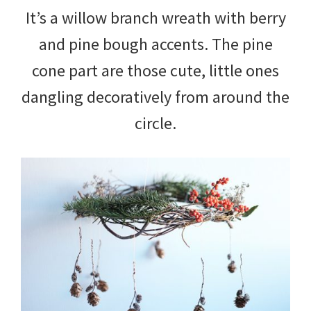
It’s a willow branch wreath with berry
and pine bough accents. The pine
cone part are those cute, little ones
dangling decoratively from around the
circle.