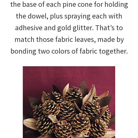
the base of each pine cone for holding
the dowel, plus spraying each with
adhesive and gold glitter. That’s to
match those fabric leaves, made by
bonding two colors of fabric together.