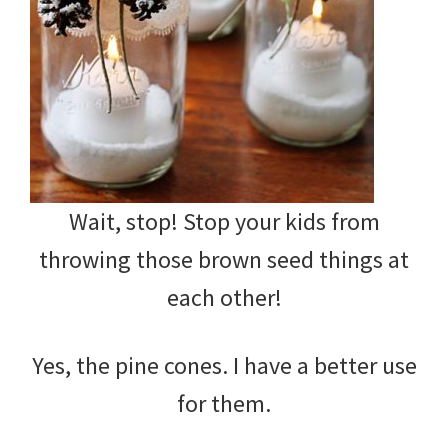
Wait, stop! Stop your kids from
throwing those brown seed things at
each other!
Yes, the pine cones. I have a better use
for them.