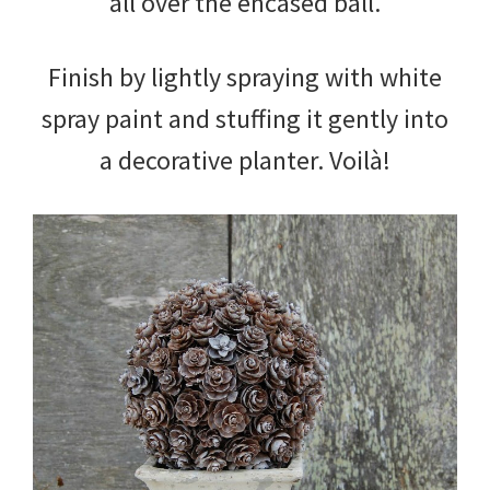
all over the encased ball.
Finish by lightly spraying with white
spray paint and stuffing it gently into
a decorative planter. Voilà!