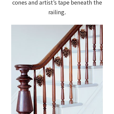
cones and artist’s tape beneath the
railing.