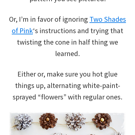
Or, I’m in favor of ignoring
Two Shades
of Pink
‘s instructions and trying that
twisting the cone in half thing we
learned.
Either or, make sure you hot glue
things up, alternating white-paint-
sprayed “flowers” with regular ones.