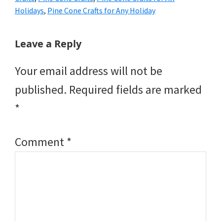
Holidays
,
Pine Cone Crafts for Any Holiday
Reader
Leave a Reply
Interactions
Your email address will not be
published.
Required fields are marked
*
Comment
*