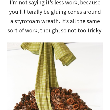
I’m not saying it’s less work, because
you’ll literally be gluing cones around
a styrofoam wreath. It’s all the same
sort of work, though, so not too tricky.