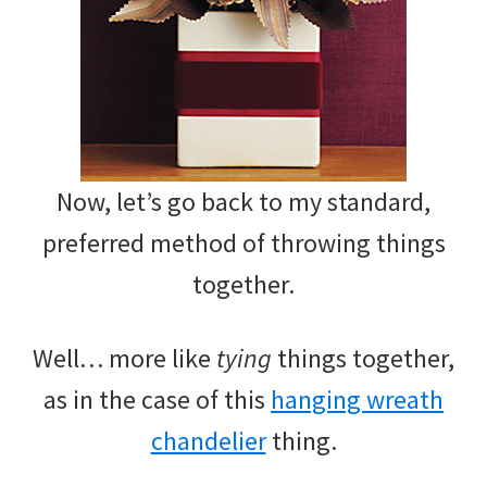
Now, let’s go back to my standard,
preferred method of throwing things
together.
Well… more like
tying
things together,
as in the case of this
hanging wreath
chandelier
thing.