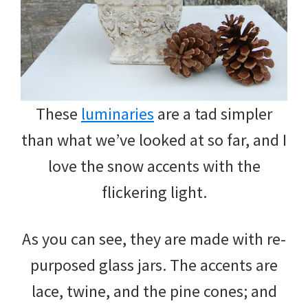
These
luminaries
are a tad simpler
than what we’ve looked at so far, and I
love the snow accents with the
flickering light.
As you can see, they are made with re-
purposed glass jars. The accents are
lace, twine, and the pine cones; and