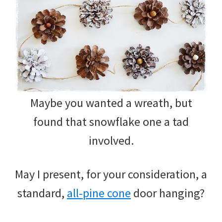
Maybe you wanted a wreath, but
found that snowflake one a tad
involved.
May I present, for your consideration, a
standard,
all-pine cone
door hanging?