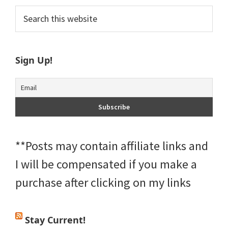
Primary
Search
this
Sidebar
website
Sign Up!
**Posts may contain affiliate links and
I will be compensated if you make a
purchase after clicking on my links
Stay Current!