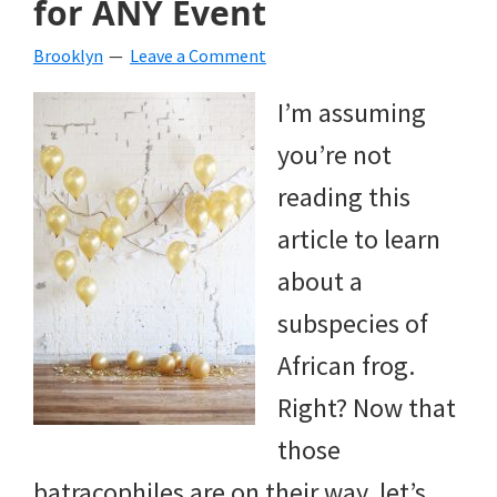
for ANY Event
beverages,
Brooklyn
Leave a Comment
holiday
I’m assuming
crafts,
you’re not
holiday
reading this
ideas
article to learn
for
about a
fall,
subspecies of
Christmas,
African frog.
4th
Right? Now that
of
those
July
batracophiles are on their way, let’s