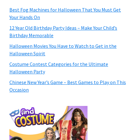
Best Fog Machines for Halloween That You Must Get
Your Hands On
12 Year Old Birthday Party Ideas – Make Your Child’s
Birthday Memorable
Halloween Movies You Have to Watch to Get in the
Halloween Spirit
Costume Contest Categories for the Ultimate
Halloween Party
Chinese New Year’s Game – Best Games to Play on This
Occasion