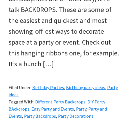
and
talk BACKDROPS. These are some of
more.
the easiest and quickest and most
showing-off-est ways to decorate
space at a party or event. Check out
this hanging ribbons one, for example.
It’s a bunch […]
Filed Under:
Birthday Parties
,
Birthday party ideas
,
Party
ideas
Tagged With:
Different Party Backdrops
,
DIY Party
BAckdrops
,
Easy Party and Events
,
Party
,
Party and
Events
,
Party Backdrops
,
Party Decorations