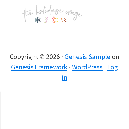
Footer
Copyright © 2026 ·
Genesis Sample
on
Genesis Framework
·
WordPress
·
Log
in