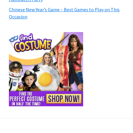
Chinese New Year’s Game – Best Games to Play on This
Occasion