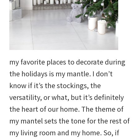
and
more.
my favorite places to decorate during
the holidays is my mantle. I don’t
know if it’s the stockings, the
versatility, or what, but it’s definitely
the heart of our home. The theme of
my mantel sets the tone for the rest of
my living room and my home. So, if