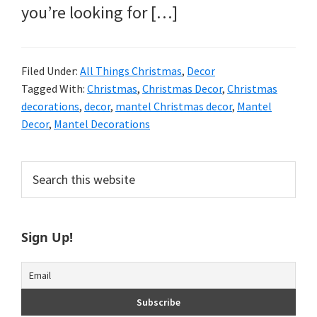
you’re looking for […]
Filed Under:
All Things Christmas
,
Decor
Tagged With:
Christmas
,
Christmas Decor
,
Christmas
decorations
,
decor
,
mantel Christmas decor
,
Mantel
Decor
,
Mantel Decorations
Primary
Search
this
Sidebar
website
Sign Up!