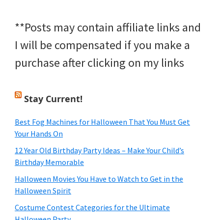
**Posts may contain affiliate links and
I will be compensated if you make a
purchase after clicking on my links
Stay Current!
Best Fog Machines for Halloween That You Must Get
Your Hands On
12 Year Old Birthday Party Ideas – Make Your Child’s
Birthday Memorable
Halloween Movies You Have to Watch to Get in the
Halloween Spirit
Costume Contest Categories for the Ultimate
Halloween Party