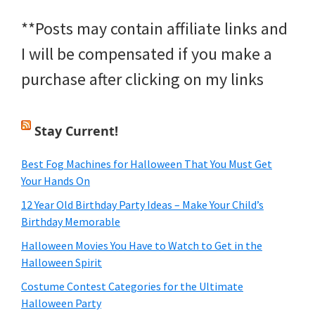
**Posts may contain affiliate links and
I will be compensated if you make a
purchase after clicking on my links
Stay Current!
Best Fog Machines for Halloween That You Must Get
Your Hands On
12 Year Old Birthday Party Ideas – Make Your Child’s
Birthday Memorable
Halloween Movies You Have to Watch to Get in the
Halloween Spirit
Costume Contest Categories for the Ultimate
Halloween Party