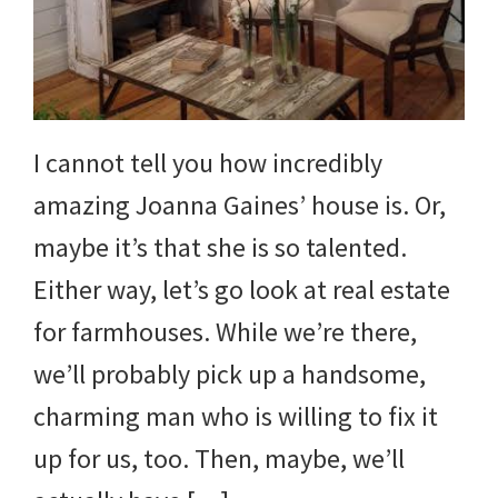
and
more.
I cannot tell you how incredibly
amazing Joanna Gaines’ house is. Or,
maybe it’s that she is so talented.
Either way, let’s go look at real estate
for farmhouses. While we’re there,
we’ll probably pick up a handsome,
charming man who is willing to fix it
up for us, too. Then, maybe, we’ll