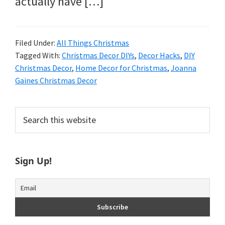
actually have […]
Filed Under:
All Things Christmas
Tagged With:
Christmas Decor DIYs
,
Decor Hacks
,
DIY
Christmas Decor
,
Home Decor for Christmas
,
Joanna
Gaines Christmas Decor
Primary
Search
this
Sidebar
website
Sign Up!