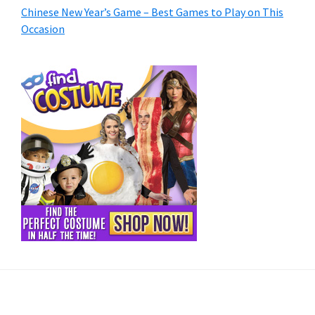
Chinese New Year’s Game – Best Games to Play on This
Occasion