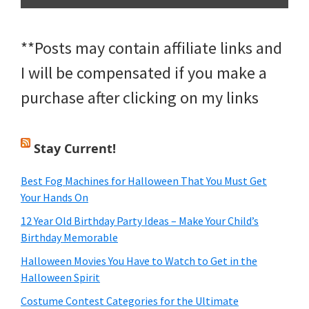
**Posts may contain affiliate links and
I will be compensated if you make a
purchase after clicking on my links
Stay Current!
Best Fog Machines for Halloween That You Must Get
Your Hands On
12 Year Old Birthday Party Ideas – Make Your Child’s
Birthday Memorable
Halloween Movies You Have to Watch to Get in the
Halloween Spirit
Costume Contest Categories for the Ultimate