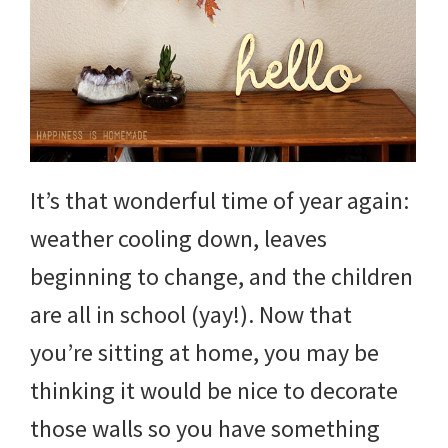
and
more.
It’s that wonderful time of year again:
weather cooling down, leaves
beginning to change, and the children
are all in school (yay!). Now that
you’re sitting at home, you may be
thinking it would be nice to decorate
those walls so you have something