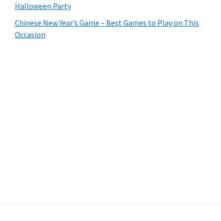
Halloween Party
Chinese New Year’s Game – Best Games to Play on This
Occasion