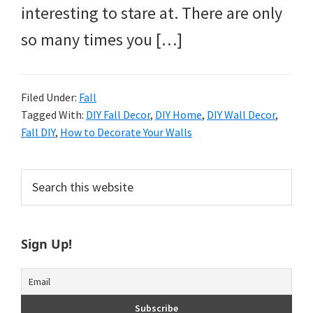
interesting to stare at. There are only
so many times you […]
Filed Under:
Fall
Tagged With:
DIY Fall Decor
,
DIY Home
,
DIY Wall Decor
,
Fall DIY
,
How to Decorate Your Walls
Primary
Search
this
Sidebar
website
Sign Up!