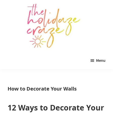
Skip
Skip
Skip
to
to
to
main
primary
footer
content
sidebar
The
All
Holidaze
Menu
Craze
things
holiday
celebration.
How to Decorate Your Walls
Holiday
tablescapes,
12 Ways to Decorate Your
holiday