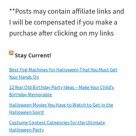
**Posts may contain affiliate links and
I will be compensated if you make a
purchase after clicking on my links
Stay Current!
Best Fog Machines for Halloween That You Must Get
Your Hands On
12 Year Old Birthday Party Ideas – Make Your Child’s
Birthday Memorable
Halloween Movies You Have to Watch to Get in the
Halloween Spirit
Costume Contest Categories for the Ultimate
Halloween Party