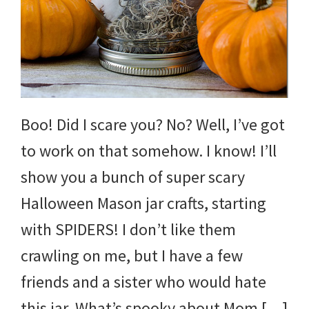
and
more.
Boo! Did I scare you? No? Well, I’ve got
to work on that somehow. I know! I’ll
show you a bunch of super scary
Halloween Mason jar crafts, starting
with SPIDERS! I don’t like them
crawling on me, but I have a few
friends and a sister who would hate
this jar. What’s spooky about Mom […]