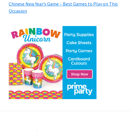
Chinese New Year’s Game – Best Games to Play on This
Occasion