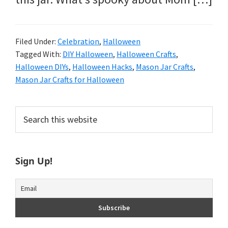
Filed Under:
Celebration
,
Halloween
Tagged With:
DIY Halloween
,
Halloween Crafts
,
Halloween DIYs
,
Halloween Hacks
,
Mason Jar Crafts
,
Mason Jar Crafts for Halloween
Primary
Search
this
Sidebar
website
Sign Up!