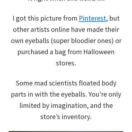
I got this picture from
Pinterest
, but
other artists online have made their
own eyeballs (super bloodier ones) or
purchased a bag from Halloween
stores.
Some mad scientists floated body
parts in with the eyeballs. You’re only
limited by imagination, and the
store’s inventory.