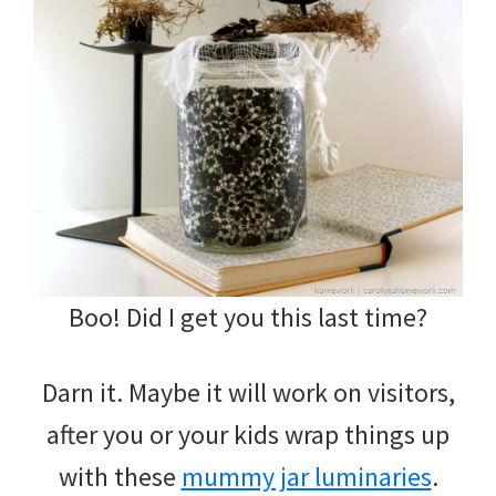
Boo! Did I get you this last time?
Darn it. Maybe it will work on visitors,
after you or your kids wrap things up
with these
mummy jar luminaries
.