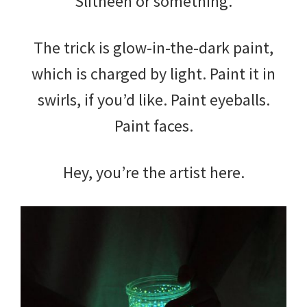
Slitheen or something.
The trick is glow-in-the-dark paint,
which is charged by light. Paint it in
swirls, if you’d like. Paint eyeballs.
Paint faces.
Hey, you’re the artist here.