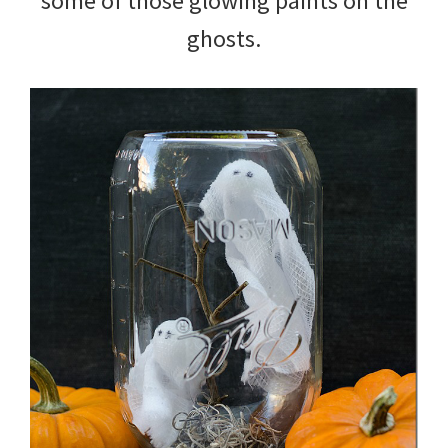
some of those glowing paints on the
ghosts.