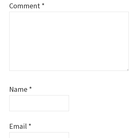
Comment
*
Name
*
Email
*