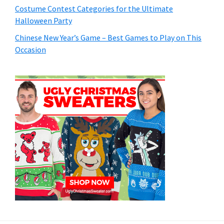
Costume Contest Categories for the Ultimate
Halloween Party
Chinese New Year’s Game – Best Games to Play on This
Occasion