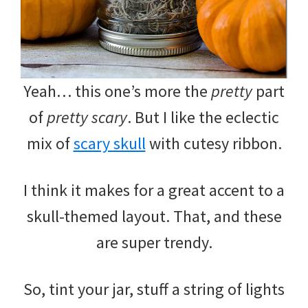
Yeah… this one’s more the
pretty
part
of
pretty scary
. But I like the eclectic
mix of
scary skull
with cutesy ribbon.
I think it makes for a great accent to a
skull-themed layout. That, and these
are super trendy.
So, tint your jar, stuff a string of lights