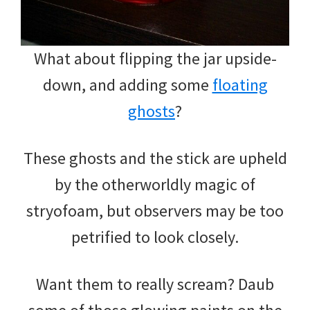
What about flipping the jar upside-
down, and adding some
floating
ghosts
?
These ghosts and the stick are upheld
by the otherworldly magic of
stryofoam, but observers may be too
petrified to look closely.
Want them to really scream? Daub