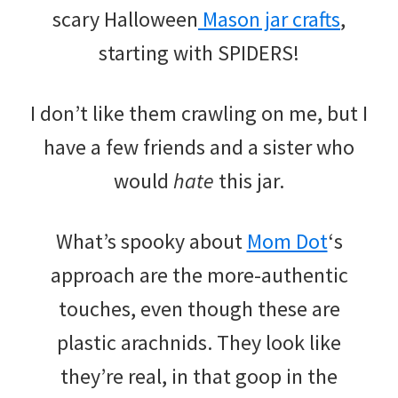
scary Halloween
Mason jar crafts
,
starting with SPIDERS!
I don’t like them crawling on me, but I
have a few friends and a sister who
would
hate
this jar.
What’s spooky about
Mom Dot
‘s
approach are the more-authentic
touches, even though these are
plastic arachnids. They look like
they’re real, in that goop in the