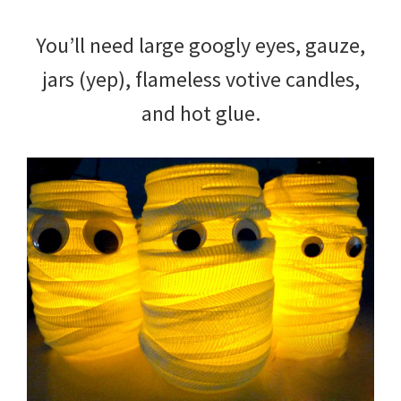
You’ll need large googly eyes, gauze,
jars (yep), flameless votive candles,
and hot glue.