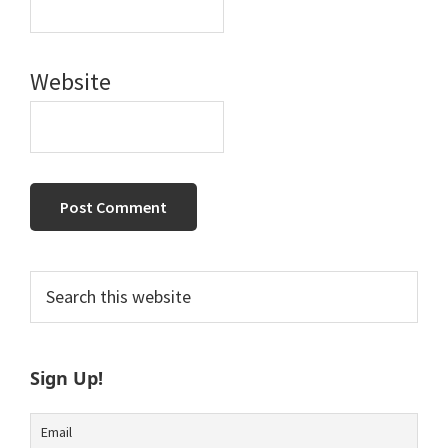
Website
Primary
Search
this
Sidebar
website
Sign Up!