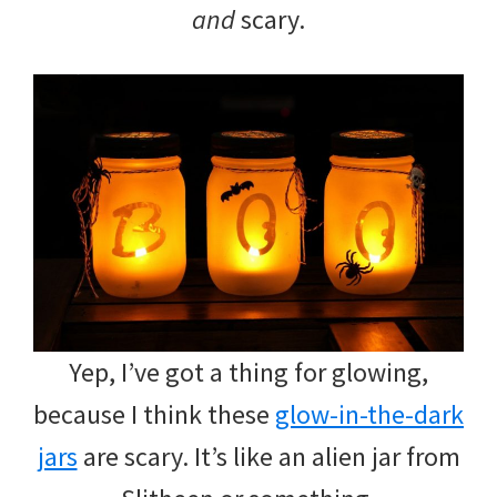
and
scary.
Yep, I’ve got a thing for glowing,
because I think these
glow-in-the-dark
jars
are scary. It’s like an alien jar from