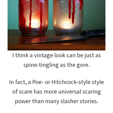
I think a vintage look can be just as
spine-tingling as the gore.
In fact, a Poe- or Hitchcock-style style
of scare has more universal scaring
power than many slasher stories.