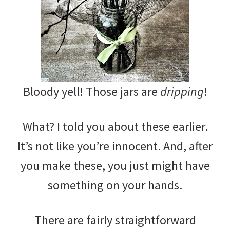
Bloody yell! Those jars are
dripping
!
What? I told you about these earlier.
It’s not like you’re innocent. And, after
you make these, you just might have
something on your hands.
There are fairly straightforward