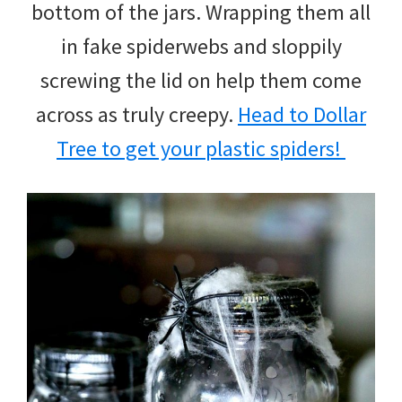
bottom of the jars. Wrapping them all
in fake spiderwebs and sloppily
screwing the lid on help them come
across as truly creepy.
Head to Dollar
Tree to get your plastic spiders!