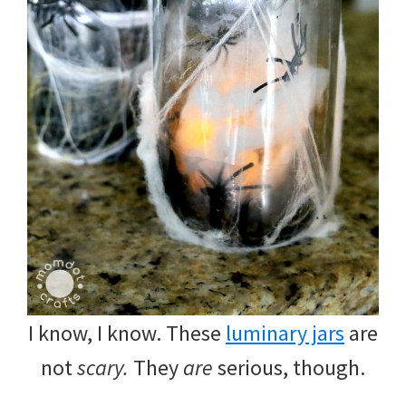
I know, I know. These
luminary jars
are
not
scary.
They
are
serious, though.