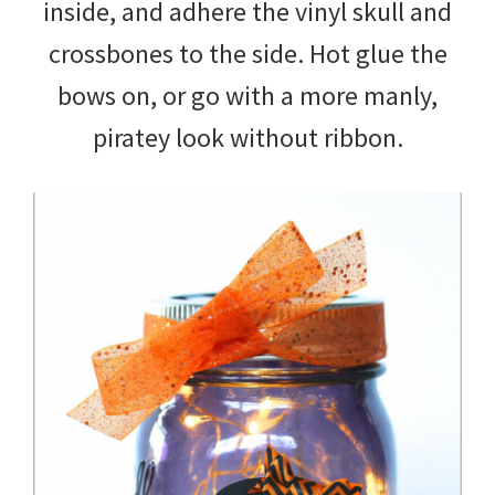
inside, and adhere the vinyl skull and
crossbones to the side. Hot glue the
bows on, or go with a more manly,
piratey look without ribbon.