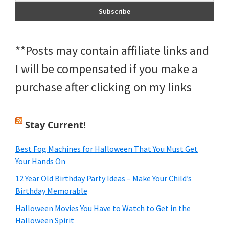
**Posts may contain affiliate links and
I will be compensated if you make a
purchase after clicking on my links
Stay Current!
Best Fog Machines for Halloween That You Must Get
Your Hands On
12 Year Old Birthday Party Ideas – Make Your Child’s
Birthday Memorable
Halloween Movies You Have to Watch to Get in the
Halloween Spirit