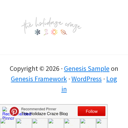
Footer
Copyright © 2026 ·
Genesis Sample
on
Genesis Framework
·
WordPress
·
Log
in