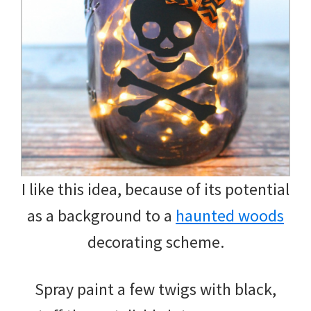
I like this idea, because of its potential
as a background to a
haunted woods
decorating scheme.
Spray paint a few twigs with black,