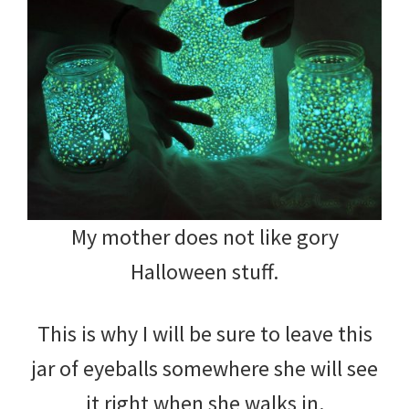
My mother does not like gory
Halloween stuff.
This is why I will be sure to leave this
jar of eyeballs somewhere she will see
it right when she walks in.