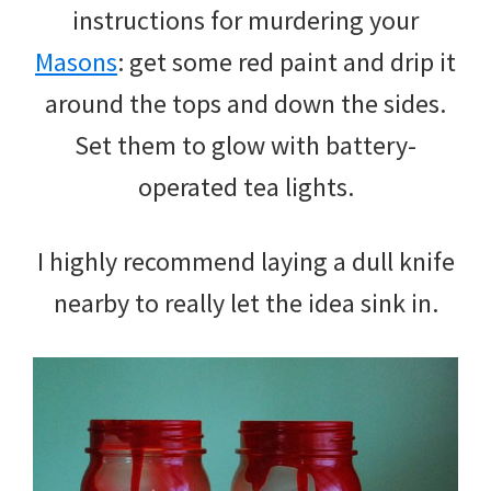
instructions for murdering your
Masons
: get some red paint and drip it
around the tops and down the sides.
Set them to glow with battery-
operated tea lights.
I highly recommend laying a dull knife
nearby to really let the idea sink in.