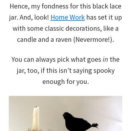
Hence, my fondness for this black lace
jar. And, look!
Home Work
has set it up
with some classic decorations, like a
candle and a raven (Nevermore!).
You can always pick what goes
in
the
jar, too, if this isn’t saying spooky
enough for you.