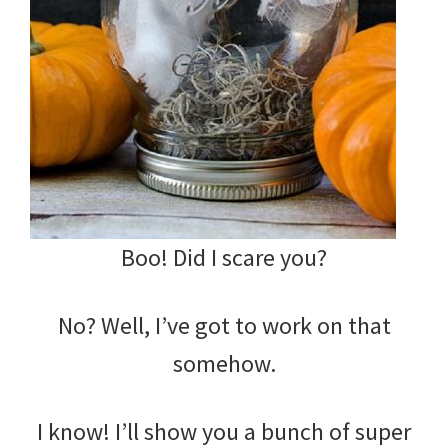
Boo! Did I scare you?
No? Well, I’ve got to work on that
somehow.
I know! I’ll show you a bunch of super