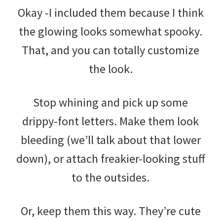
Okay -I included them because I think
the glowing looks somewhat spooky.
That, and you can totally customize
the look.
Stop whining and pick up some
drippy-font letters. Make them look
bleeding (we’ll talk about that lower
down), or attach freakier-looking stuff
to the outsides.
Or, keep them this way. They’re cute