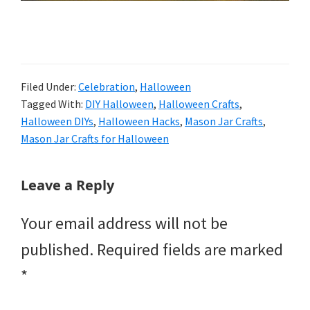
Filed Under:
Celebration
,
Halloween
Tagged With:
DIY Halloween
,
Halloween Crafts
,
Halloween DIYs
,
Halloween Hacks
,
Mason Jar Crafts
,
Mason Jar Crafts for Halloween
Reader
Leave a Reply
Interactions
Your email address will not be
published.
Required fields are marked
*