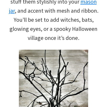
stuff them stylishly into your
mason
jar
, and accent with mesh and ribbon.
You’ll be set to add witches, bats,
glowing eyes, or a spooky Halloween
village once it’s done.