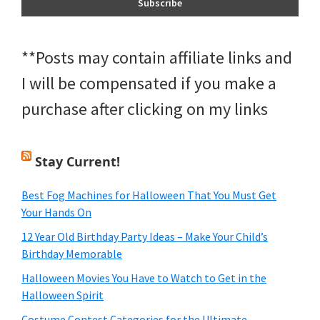
**Posts may contain affiliate links and
I will be compensated if you make a
purchase after clicking on my links
Stay Current!
Best Fog Machines for Halloween That You Must Get
Your Hands On
12 Year Old Birthday Party Ideas – Make Your Child’s
Birthday Memorable
Halloween Movies You Have to Watch to Get in the
Halloween Spirit
Costume Contest Categories for the Ultimate