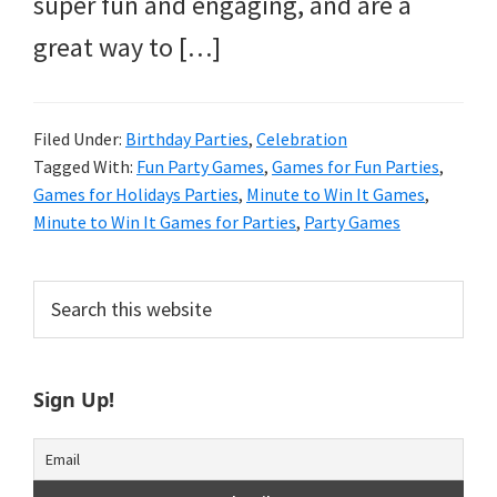
super fun and engaging, and are a
great way to […]
Filed Under:
Birthday Parties
,
Celebration
Tagged With:
Fun Party Games
,
Games for Fun Parties
,
Games for Holidays Parties
,
Minute to Win It Games
,
Minute to Win It Games for Parties
,
Party Games
Primary
Search
this
Sidebar
website
Sign Up!