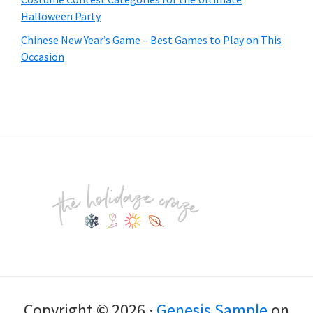
Halloween Party
Chinese New Year’s Game – Best Games to Play on This
Occasion
Footer
Copyright © 2026 ·
Genesis Sample
on