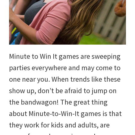
and
more.
Minute to Win It games are sweeping
parties everywhere and may come to
one near you. When trends like these
show up, don’t be afraid to jump on
the bandwagon! The great thing
about Minute-to-Win-It games is that
they work for kids and adults, are