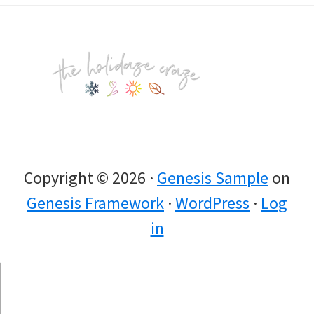
Footer
Copyright © 2026 ·
Genesis Sample
on
Genesis Framework
·
WordPress
·
Log
in