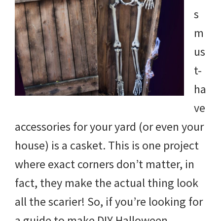
and
s
more.
m
us
t-
ha
ve
accessories for your yard (or even your
house) is a casket. This is one project
where exact corners don’t matter, in
fact, they make the actual thing look
all the scarier! So, if you’re looking for
a guide to make DIY Halloween