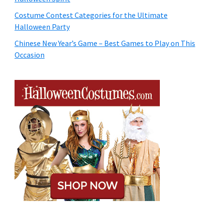
Costume Contest Categories for the Ultimate
Halloween Party
Chinese New Year’s Game – Best Games to Play on This
Occasion