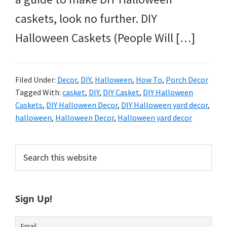
caskets, look no further. DIY
Halloween Caskets (People Will […]
Filed Under:
Decor
,
DIY
,
Halloween
,
How To
,
Porch Decor
Tagged With:
casket
,
DIY
,
DIY Casket
,
DIY Halloween
Caskets
,
DIY Halloween Decor
,
DIY Halloween yard decor
,
halloween
,
Halloween Decor
,
Halloween yard decor
Primary
Search
this
Sidebar
website
Sign Up!