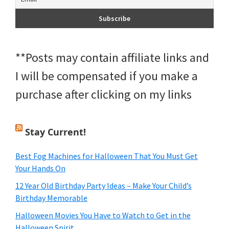
**Posts may contain affiliate links and
I will be compensated if you make a
purchase after clicking on my links
Stay Current!
Best Fog Machines for Halloween That You Must Get
Your Hands On
12 Year Old Birthday Party Ideas – Make Your Child’s
Birthday Memorable
Halloween Movies You Have to Watch to Get in the
Halloween Spirit