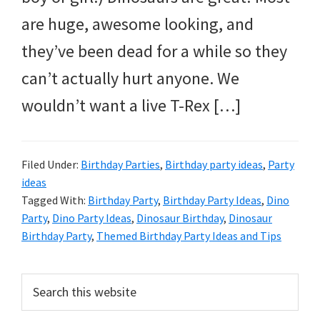
and
are huge, awesome looking, and
more.
they’ve been dead for a while so they
can’t actually hurt anyone. We
wouldn’t want a live T-Rex […]
Filed Under:
Birthday Parties
,
Birthday party ideas
,
Party
ideas
Tagged With:
Birthday Party
,
Birthday Party Ideas
,
Dino
Party
,
Dino Party Ideas
,
Dinosaur Birthday
,
Dinosaur
Birthday Party
,
Themed Birthday Party Ideas and Tips
Primary
Search
this
Sidebar
website