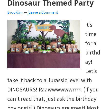
Dinosaur Themed Party
beverages,
Brooklyn
Leave a Comment
holiday
It’s
crafts,
time
holiday
for a
ideas
birthd
for
ay!
fall,
Let’s
Christmas,
take it back to a Jurassic level with
4th
DINOSAURS! Raawwwwwwrrrr! (If you
of
can’t read that, just ask the birthday
July
boy or girl.) Dinosaurs are great! Most