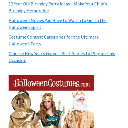
12 Year Old Birthday Party Ideas – Make Your Child’s
Birthday Memorable
Halloween Movies You Have to Watch to Get in the
Halloween Spirit
Costume Contest Categories for the Ultimate
Halloween Party
Chinese New Year’s Game – Best Games to Play on This
Occasion