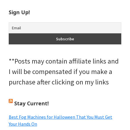
Sign Up!
**Posts may contain affiliate links and
I will be compensated if you make a
purchase after clicking on my links
Stay Current!
Best Fog Machines for Halloween That You Must Get
Your Hands On