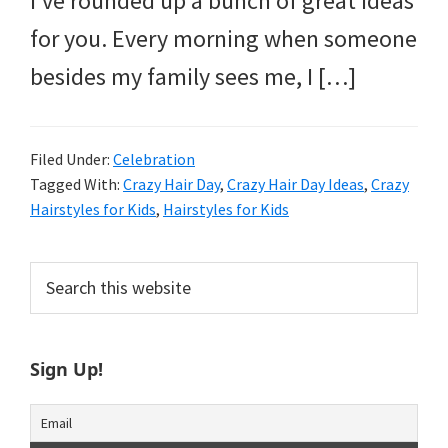
I’ve rounded up a bunch of great ideas
and
for you. Every morning when someone
more.
besides my family sees me, I […]
Filed Under:
Celebration
Tagged With:
Crazy Hair Day
,
Crazy Hair Day Ideas
,
Crazy
Hairstyles for Kids
,
Hairstyles for Kids
Primary
Search
this
Sidebar
website
Sign Up!