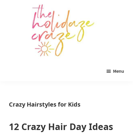
Skip
Skip
Skip
to
to
to
main
primary
footer
content
sidebar
The
All
Holidaze
Menu
Craze
things
holiday
celebration.
Crazy Hairstyles for Kids
Holiday
tablescapes,
12 Crazy Hair Day Ideas
holiday