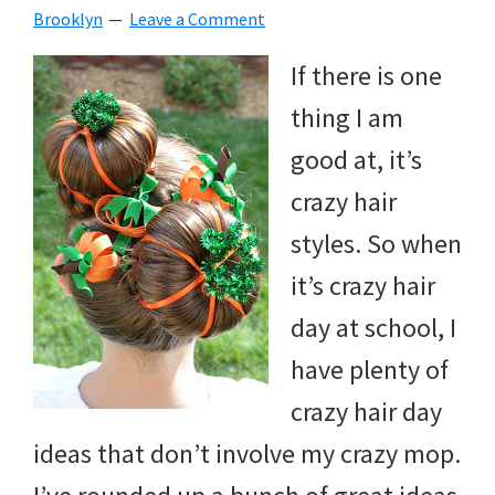
Brooklyn
Leave a Comment
beverages,
If there is one
holiday
thing I am
crafts,
good at, it’s
holiday
crazy hair
ideas
styles. So when
for
it’s crazy hair
fall,
day at school, I
Christmas,
have plenty of
4th
crazy hair day
of
ideas that don’t involve my crazy mop.
July