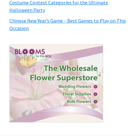
Costume Contest Categories for the Ultimate
Halloween Party
Chinese New Year’s Game – Best Games to Play on This
Occasion