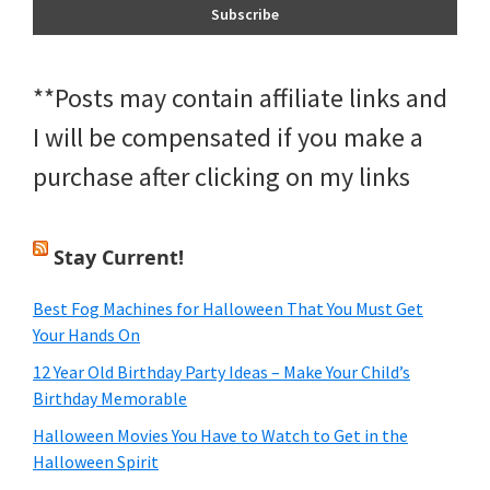
**Posts may contain affiliate links and
I will be compensated if you make a
purchase after clicking on my links
Stay Current!
Best Fog Machines for Halloween That You Must Get
Your Hands On
12 Year Old Birthday Party Ideas – Make Your Child’s
Birthday Memorable
Halloween Movies You Have to Watch to Get in the
Halloween Spirit