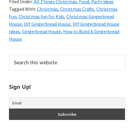
Filed Under:
All Things Christmas
,
Food
,
Party ideas
Tagged With:
Christmas
,
Christmas Crafts
,
Christmas
Fun
,
Christmas fun for Kids
,
Christmas Gingerbread
House
,
DIY Gingerbread House
,
DIY Gingerbread House
Ideas
,
Gingerbread House
,
How to Build A Gingerbread
House
Primary
Search
this
Sidebar
website
Sign Up!