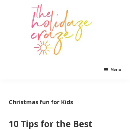
Skip
Skip
Skip
to
to
to
main
primary
footer
content
sidebar
The
All
Holidaze
Menu
Craze
things
holiday
celebration.
Christmas fun for Kids
Holiday
tablescapes,
10 Tips for the Best
holiday