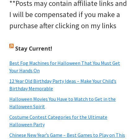
**Posts may contain affiliate links and
I will be compensated if you make a
purchase after clicking on my links
Stay Current!
Best Fog Machines for Halloween That You Must Get
Your Hands On
12 Year Old Birthday Party Ideas – Make Your Child’s
Birthday Memorable
Halloween Movies You Have to Watch to Get in the
Halloween Spirit
Costume Contest Categories for the Ultimate
Halloween Party
Chinese New Year’s Game – Best Games to Play on This