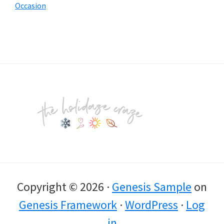
Occasion
Footer
Copyright © 2026 ·
Genesis Sample
on
Genesis Framework
·
WordPress
·
Log
in