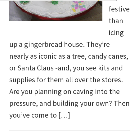
and
festive
more.
than
icing
up a gingerbread house. They’re
nearly as iconic as a tree, candy canes,
or Santa Claus -and, you see kits and
supplies for them all over the stores.
Are you planning on caving into the
pressure, and building your own? Then
you’ve come to […]