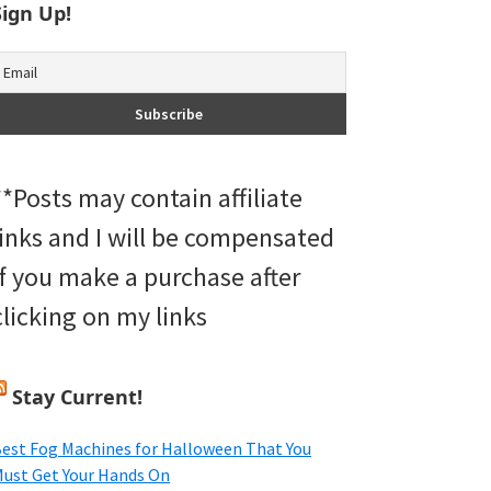
Sign Up!
**Posts may contain affiliate
links and I will be compensated
if you make a purchase after
clicking on my links
Stay Current!
est Fog Machines for Halloween That You
ust Get Your Hands On