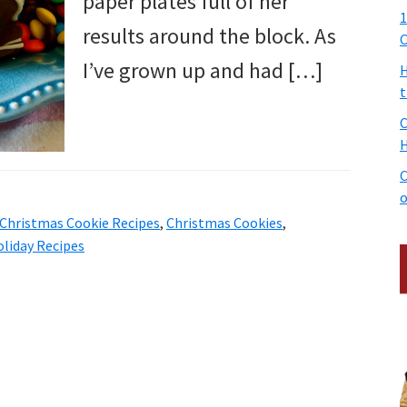
paper plates full of her
1
results around the block. As
C
I’ve grown up and had […]
H
t
C
H
C
o
Christmas Cookie Recipes
,
Christmas Cookies
,
liday Recipes