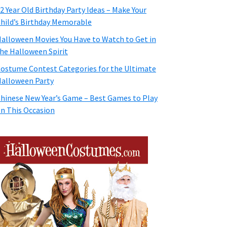
2 Year Old Birthday Party Ideas – Make Your
hild’s Birthday Memorable
alloween Movies You Have to Watch to Get in
he Halloween Spirit
ostume Contest Categories for the Ultimate
alloween Party
hinese New Year’s Game – Best Games to Play
n This Occasion