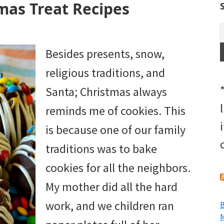
mas Treat Recipes
Besides presents, snow,
religious traditions, and
Santa; Christmas always
reminds me of cookies. This
is because one of our family
traditions was to bake
cookies for all the neighbors.
My mother did all the hard
work, and we children ran
B
M