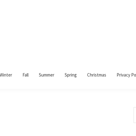
Winter
Fall
Summer
Spring
Christmas
Privacy Po
S
t
w