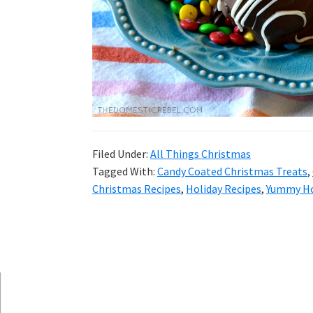
and
more.
Filed Under:
All Things Christmas
Tagged With:
Candy Coated Christmas Treats
,
Christmas Recipes
,
Holiday Recipes
,
Yummy Ho