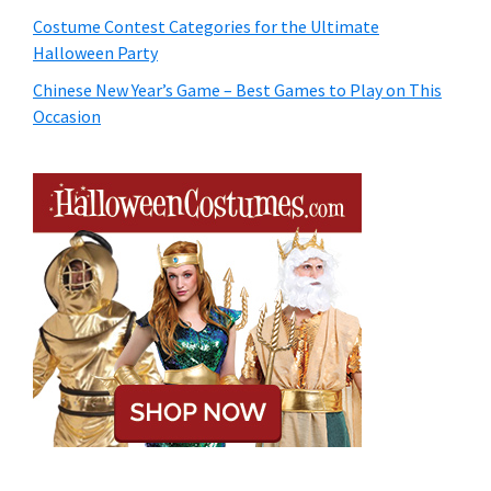
Costume Contest Categories for the Ultimate
Halloween Party
Chinese New Year’s Game – Best Games to Play on This
Occasion