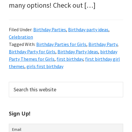
many options! Check out […]
Filed Under:
Birthday Parties
,
Birthday party ideas
,
Celebration
Tagged With:
Birthday Parties for Girls
,
Birthday Party
,
Birthday Party for Girls
,
Birthday Party Ideas
,
birthday
Party Themes for Girls
,
first birthday
,
first birthday girl
themes
,
girls first birthday
Primary
Search
this
Sidebar
website
Sign Up!