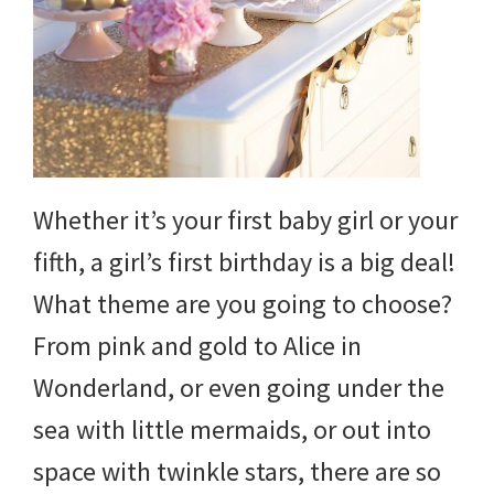
and
more.
Whether it’s your first baby girl or your
fifth, a girl’s first birthday is a big deal!
What theme are you going to choose?
From pink and gold to Alice in
Wonderland, or even going under the
sea with little mermaids, or out into
space with twinkle stars, there are so