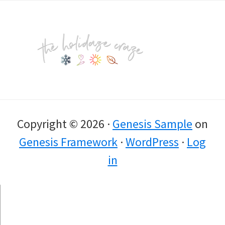
Footer
Copyright © 2026 ·
Genesis Sample
on
Genesis Framework
·
WordPress
·
Log
in