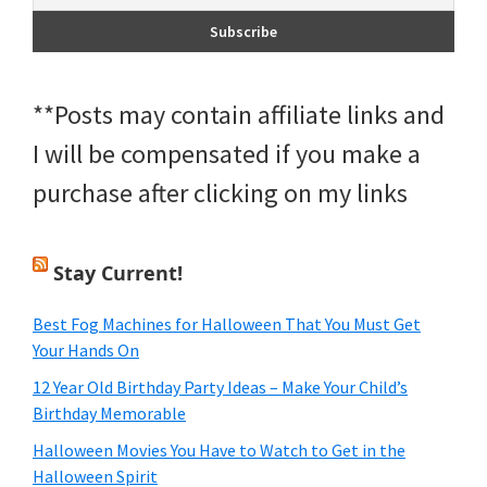
**Posts may contain affiliate links and
I will be compensated if you make a
purchase after clicking on my links
Stay Current!
Best Fog Machines for Halloween That You Must Get
Your Hands On
12 Year Old Birthday Party Ideas – Make Your Child’s
Birthday Memorable
Halloween Movies You Have to Watch to Get in the
Halloween Spirit